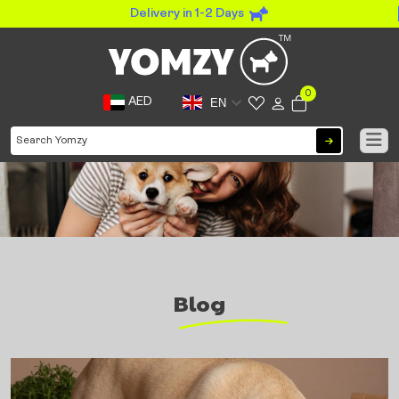
Delivery in 1-2 Days
0
AED
EN
Blog