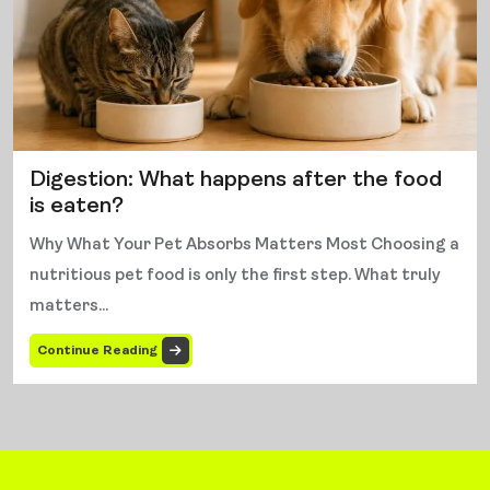
Digestion: What happens after the food
is eaten?
Why What Your Pet Absorbs Matters Most Choosing a
nutritious pet food is only the first step. What truly
matters...
Continue Reading