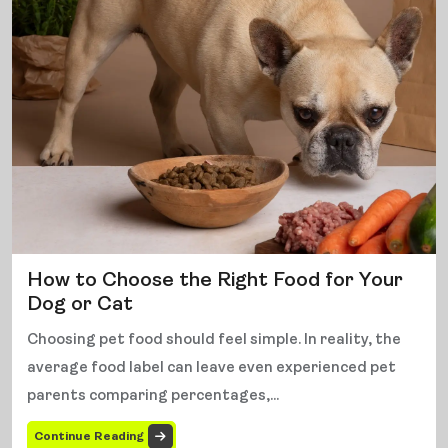
How to Choose the Right Food for Your
Dog or Cat
Choosing pet food should feel simple. In reality, the
average food label can leave even experienced pet
parents comparing percentages,...
Continue Reading