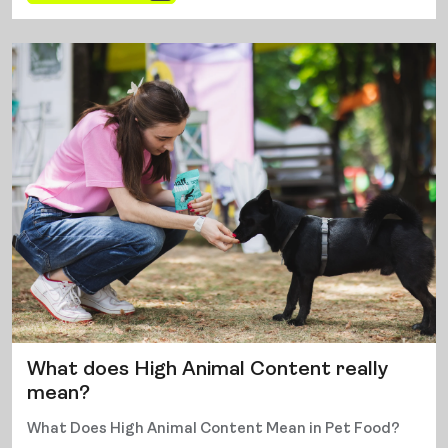
What does High Animal Content really
mean?
What Does High Animal Content Mean in Pet Food?