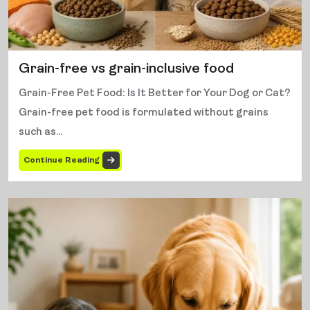
Grain-free vs grain-inclusive food
Grain-Free Pet Food: Is It Better for Your Dog or Cat?
Grain-free pet food is formulated without grains
such as...
Continue Reading