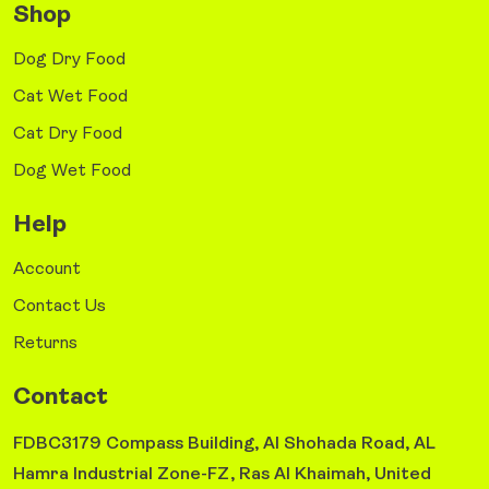
Shop
Dog Dry Food
Cat Wet Food
Cat Dry Food
Dog Wet Food
Help
Account
Contact Us
Returns
Contact
FDBC3179 Compass Building, Al Shohada Road, AL
Hamra Industrial Zone-FZ, Ras Al Khaimah, United