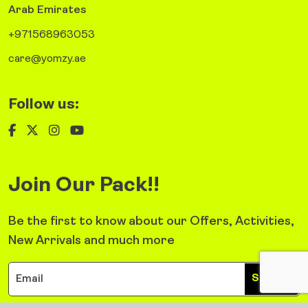
Arab Emirates
+971568963053
care@yomzy.ae
Follow us:
Join Our Pack!!
Be the first to know about our Offers, Activities,
New Arrivals and much more
Sign Up