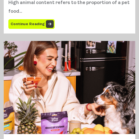
High animal content refers to the proportion of a pet
food...
Continue Reading