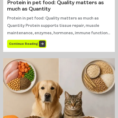
Protein in pet food: Quality matters as
much as Quantity
Protein in pet food: Quality matters as much as
Quantity Protein supports tissue repair, muscle
maintenance, enzymes, hormones, immune function...
Continue Reading