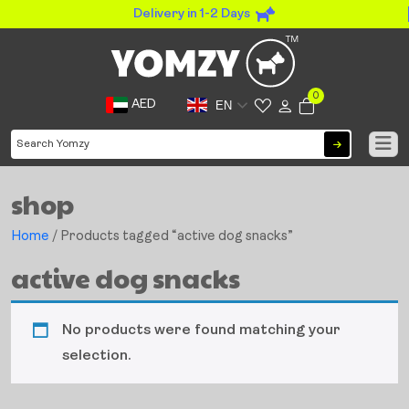
Delivery in 1-2 Days
0
AED
EN
shop
Home
/ Products tagged “active dog snacks”
active dog snacks
No products were found matching your
selection.