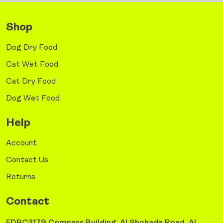
Shop
Dog Dry Food
Cat Wet Food
Cat Dry Food
Dog Wet Food
Help
Account
Contact Us
Returns
Contact