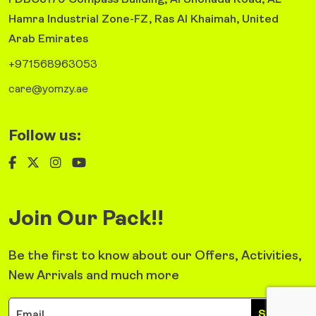
FDBC3179 Compass Building, Al Shohada Road, AL
Hamra Industrial Zone-FZ, Ras Al Khaimah, United
Arab Emirates
+971568963053
care@yomzy.ae
Follow us:
Join Our Pack!!
Be the first to know about our Offers, Activities,
New Arrivals and much more
Sign Up