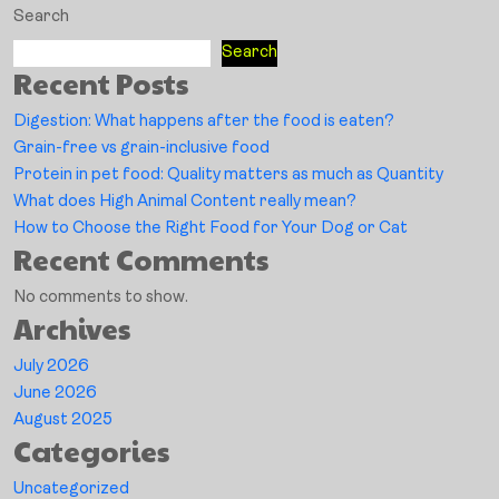
Search
Search
Recent Posts
Digestion: What happens after the food is eaten?
Grain-free vs grain-inclusive food
Protein in pet food: Quality matters as much as Quantity
What does High Animal Content really mean?
How to Choose the Right Food for Your Dog or Cat
Recent Comments
No comments to show.
Archives
July 2026
June 2026
August 2025
Categories
Uncategorized