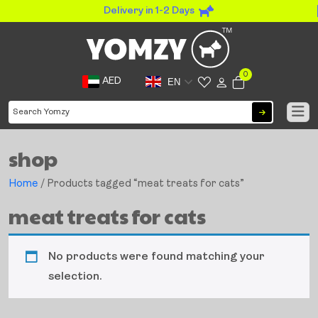
Delivery in 1-2 Days
0
AED
EN
shop
Home
/ Products tagged “meat treats for cats”
meat treats for cats
No products were found matching your
selection.