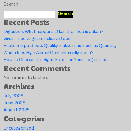
Search
Search
Recent Posts
Digestion: What happens after the food is eaten?
Grain-free vs grain-inclusive food
Protein in pet food: Quality matters as much as Quantity
What does High Animal Content really mean?
How to Choose the Right Food for Your Dog or Cat
Recent Comments
No comments to show.
Archives
July 2026
June 2026
August 2025
Categories
Uncategorized