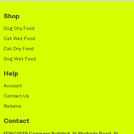
Shop
Dog Dry Food
Cat Wet Food
Cat Dry Food
Dog Wet Food
Help
Account
Contact Us
Returns
Contact