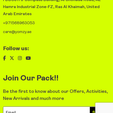
FDBC3179 Compass Building, Al Shohada Road, AL
Hamra Industrial Zone-FZ, Ras Al Khaimah, United
Arab Emirates
+971568963053
care@yomzy.ae
Follow us:
Join Our Pack!!
Be the first to know about our Offers, Activities,
New Arrivals and much more
Sign Up