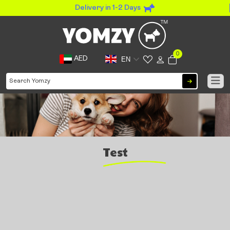
Delivery in 1-2 Days
0
AED
EN
Test