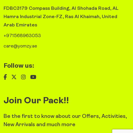
FDBC3179 Compass Building, Al Shohada Road, AL
Hamra Industrial Zone-FZ, Ras Al Khaimah, United
Arab Emirates
+971568963053
care@yomzy.ae
Follow us:
Join Our Pack!!
Be the first to know about our Offers, Activities,
New Arrivals and much more