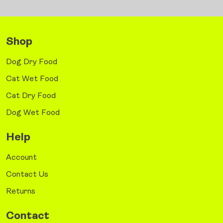
Shop
Dog Dry Food
Cat Wet Food
Cat Dry Food
Dog Wet Food
Help
Account
Contact Us
Returns
Contact