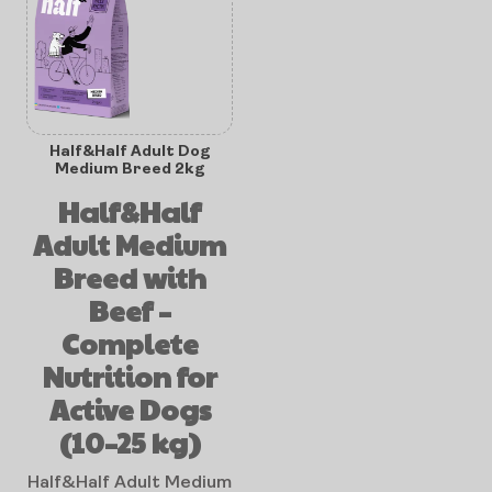
Half&Half Adult Dog
Medium Breed 2kg
Half&Half
Adult Medium
Breed with
Beef –
Complete
Nutrition for
Active Dogs
(10–25 kg)
Half&Half Adult Medium