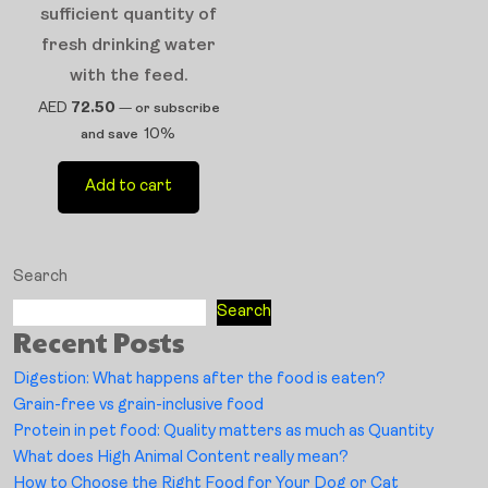
sufficient quantity of
fresh drinking water
with the feed.
AED
72.50
—
or subscribe
10%
and save
Add to cart
Search
Search
Recent Posts
Digestion: What happens after the food is eaten?
Grain-free vs grain-inclusive food
Protein in pet food: Quality matters as much as Quantity
What does High Animal Content really mean?
How to Choose the Right Food for Your Dog or Cat