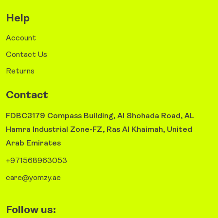
Help
Account
Contact Us
Returns
Contact
FDBC3179 Compass Building, Al Shohada Road, AL
Hamra Industrial Zone-FZ, Ras Al Khaimah, United
Arab Emirates
+971568963053
care@yomzy.ae
Follow us: