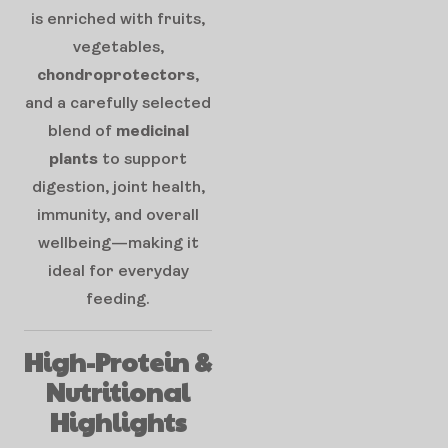
is enriched with fruits,
vegetables,
chondroprotectors
,
and a carefully selected
blend of
medicinal
plants
to support
digestion, joint health,
immunity, and overall
wellbeing—making it
ideal for everyday
feeding.
High-Protein &
Nutritional
Highlights