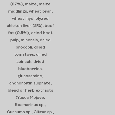
(
27%
), maize, maize
middlings, wheat bran,
wheat, hydrolyzed
chicken liver (
2%
), beef
fat (
0.5%
), dried beet
pulp, minerals, dried
broccoli, dried
tomatoes, dried
spinach, dried
blueberries,
glucosamine,
chondroitin sulphate,
blend of herb extracts
(Yucca Mojave,
Rosmarinus sp.,
Curcuma sp., Citrus sp.,