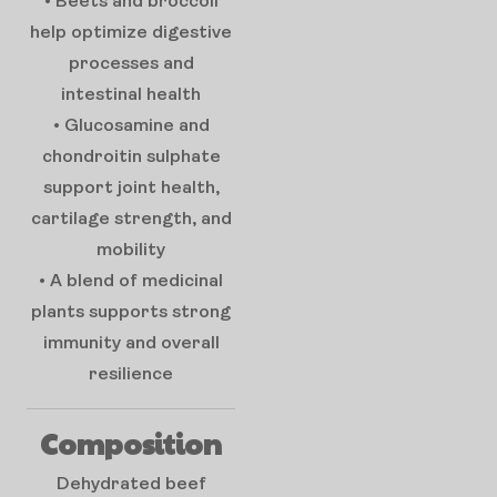
• Beets and broccoli
help optimize digestive
processes and
intestinal health
• Glucosamine and
chondroitin sulphate
support joint health,
cartilage strength, and
mobility
• A blend of medicinal
plants supports strong
immunity and overall
resilience
Composition
Dehydrated beef