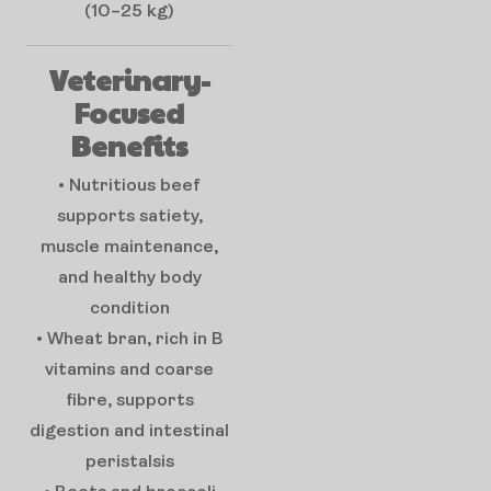
(10–25 kg)
Veterinary-
Focused
Benefits
• Nutritious beef
supports satiety,
muscle maintenance,
and healthy body
condition
• Wheat bran, rich in B
vitamins and coarse
fibre, supports
digestion and intestinal
peristalsis