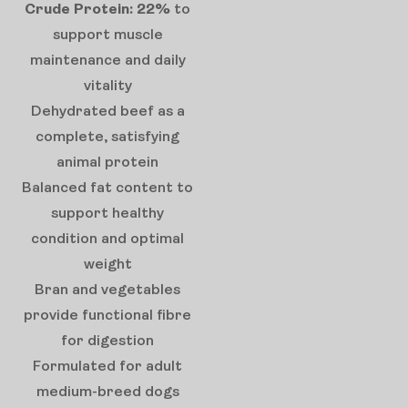
Crude Protein: 22%
to
support muscle
maintenance and daily
vitality
Dehydrated beef as a
complete, satisfying
animal protein
Balanced fat content to
support healthy
condition and optimal
weight
Bran and vegetables
provide functional fibre
for digestion
Formulated for adult
medium-breed dogs