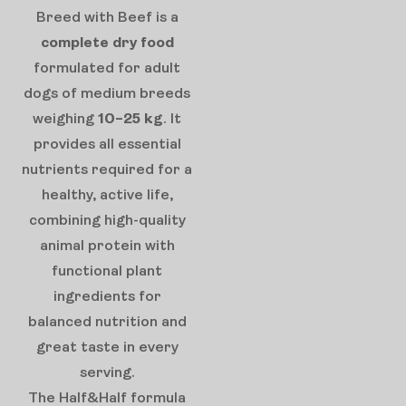
Breed with Beef is a
complete dry food
formulated for adult
dogs of medium breeds
weighing
10–25 kg
. It
provides all essential
nutrients required for a
healthy, active life,
combining high-quality
animal protein with
functional plant
ingredients for
balanced nutrition and
great taste in every
serving.
The Half&Half formula