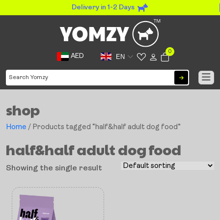
Delivery in 1-2 Days
0
AED
EN
shop
Home
/ Products tagged “half&half adult dog food”
half&half adult dog food
Showing the single result