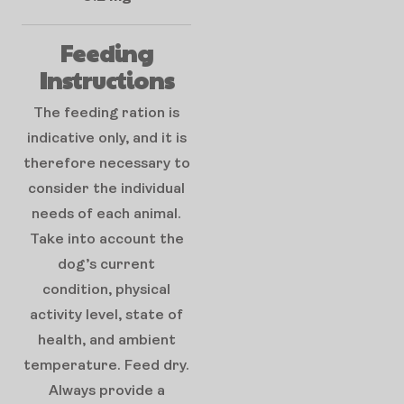
Feeding
Instructions
The feeding ration is
indicative only, and it is
therefore necessary to
consider the individual
needs of each animal.
Take into account the
dog’s current
condition, physical
activity level, state of
health, and ambient
temperature. Feed dry.
Always provide a