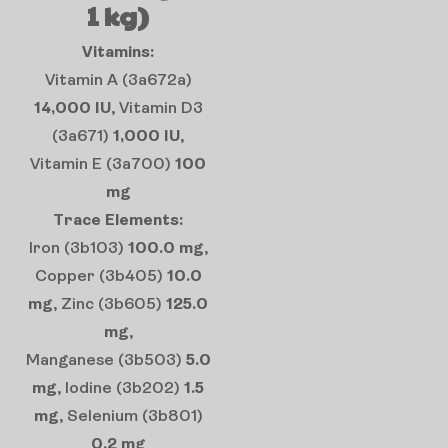
1 kg)
Vitamins:
Vitamin A (3a672a)
14,000 IU
, Vitamin D3
(3a671)
1,000 IU
,
Vitamin E (3a700)
100
mg
Trace Elements:
Iron (3b103)
100.0 mg
,
Copper (3b405)
10.0
mg
, Zinc (3b605)
125.0
mg
,
Manganese (3b503)
5.0
mg
, Iodine (3b202)
1.5
mg
, Selenium (3b801)
0.2 mg