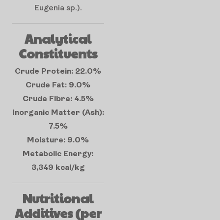
Eugenia sp.).
Analytical
Constituents
Crude Protein: 22.0%
Crude Fat: 9.0%
Crude Fibre: 4.5%
Inorganic Matter (Ash):
7.5%
Moisture: 9.0%
Metabolic Energy:
3,349 kcal/kg
Nutritional
Additives (per