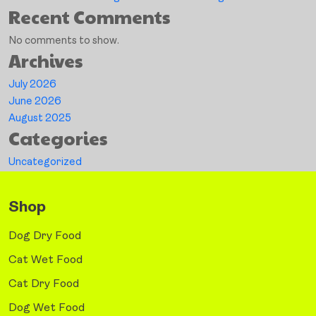
Recent Comments
No comments to show.
Archives
July 2026
June 2026
August 2025
Categories
Uncategorized
Shop
Dog Dry Food
Cat Wet Food
Cat Dry Food
Dog Wet Food