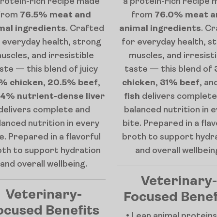
protein-rich recipe made
a protein-rich recipe
from
76.5% meat and
from
76.0% meat a
mal ingredients
. Crafted
animal ingredients
. C
 everyday health, strong
for everyday health, s
uscles, and irresistible
muscles, and irresist
ste — this blend of juicy
taste — this blend of
% chicken
,
20.5% beef
,
chicken
,
31% beef
, an
4% nutrient-dense liver
fish
delivers complete
delivers complete and
balanced nutrition in 
lanced nutrition in every
bite. Prepared in a flav
e. Prepared in a flavorful
broth to support hydr
oth to support hydration
and overall wellbein
and overall wellbeing.
Veterinary-
Veterinary-
Focused Benef
ocused Benefits
• Lean animal proteins