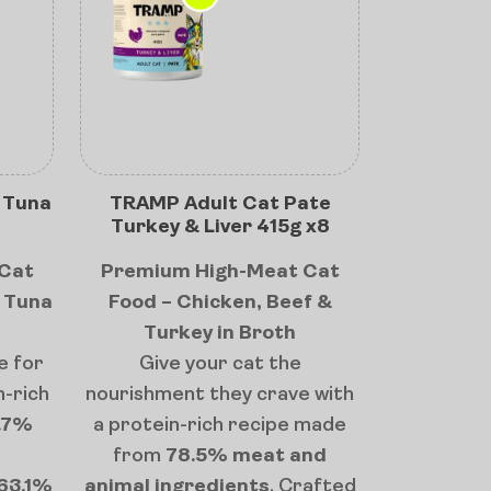
 Tuna
TRAMP Adult Cat Pate
Turkey & Liver 415g x8
Cat
Premium High-Meat Cat
& Tuna
Food – Chicken, Beef &
Turkey in Broth
e for
Give your cat the
n-rich
nourishment they crave with
.7%
a protein-rich recipe made
from
78.5% meat and
63.1%
animal ingredients
. Crafted