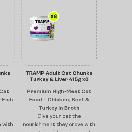
unks
TRAMP Adult Cat Chunks
Turkey & Liver 415g x8
Cat
Premium High-Meat Cat
 Fish
Food – Chicken, Beef &
Turkey in Broth
Give your cat the
 with
nourishment they crave with