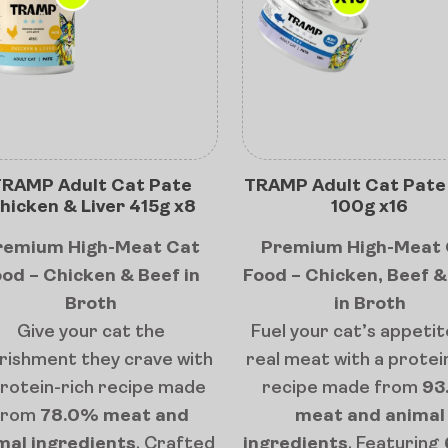
RAMP Adult Cat Pate
TRAMP Adult Cat Pate
hicken & Liver 415g x8
100g x16
remium High-Meat Cat
Premium High-Meat 
od – Chicken & Beef in
Food – Chicken, Beef 
Broth
in Broth
Give your cat the
Fuel your cat’s appetit
rishment they crave with
real meat with a protei
protein-rich recipe made
recipe made from
93
from
78.0% meat and
meat and animal
mal ingredients
. Crafted
ingredients
. Featuring