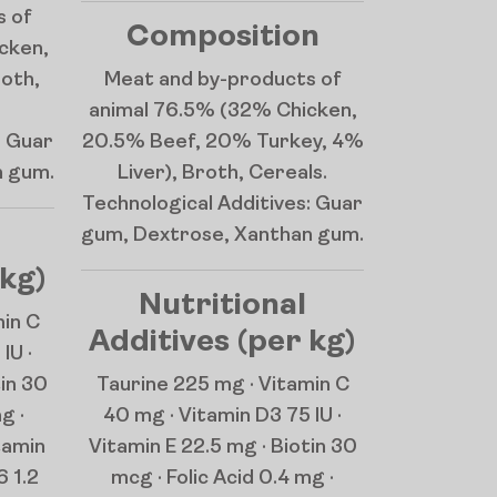
s of
Composition
cken,
roth,
Meat and by-products of
animal 76.5% (32% Chicken,
: Guar
20.5% Beef, 20% Turkey, 4%
n gum.
Liver), Broth, Cereals.
Technological Additives: Guar
gum, Dextrose, Xanthan gum.
 kg)
Nutritional
min C
Additives (per kg)
IU ·
tin 30
Taurine 225 mg · Vitamin C
g ·
40 mg · Vitamin D3 75 IU ·
tamin
Vitamin E 22.5 mg · Biotin 30
6 1.2
mcg · Folic Acid 0.4 mg ·