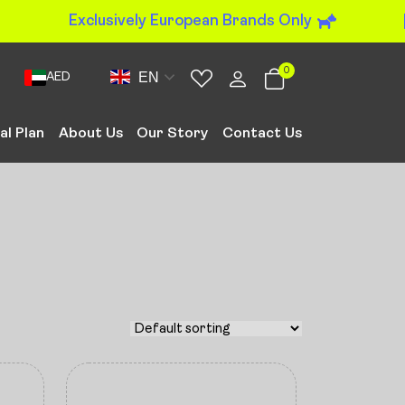
Exclusively European Brands Only
0
EN
AED
al Plan
About Us
Our Story
Contact Us