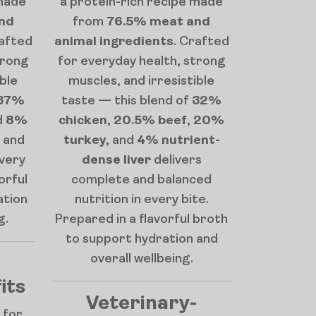
 made
a protein-rich recipe made
nd
from
76.5% meat and
rafted
animal ingredients
. Crafted
trong
for everyday health, strong
ible
muscles, and irresistible
37%
taste — this blend of
32%
d
8%
chicken
,
20.5% beef
,
20%
 and
turkey
, and
4% nutrient-
every
dense liver
delivers
orful
complete and balanced
ation
nutrition in every bite.
g.
Prepared in a flavorful broth
to support hydration and
overall wellbeing.
its
Veterinary-
 for