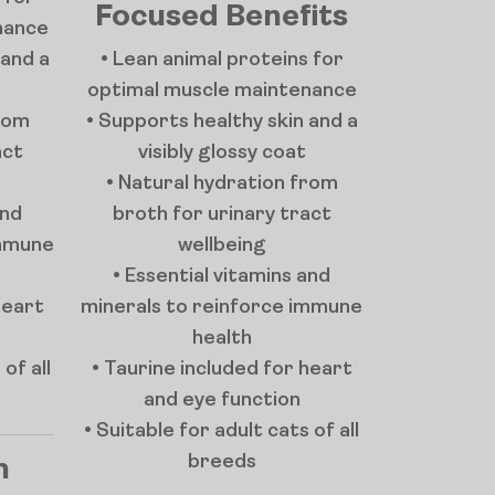
Focused Benefits
nance
 and a
• Lean animal proteins for
optimal muscle maintenance
from
• Supports healthy skin and a
act
visibly glossy coat
• Natural hydration from
and
broth for urinary tract
immune
wellbeing
• Essential vitamins and
heart
minerals to reinforce immune
health
of all
• Taurine included for heart
and eye function
• Suitable for adult cats of all
breeds
n