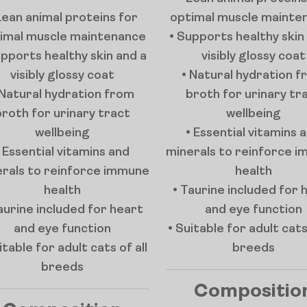
Lean animal proteins for
optimal muscle mainte
imal muscle maintenance
• Supports healthy skin
upports healthy skin and a
visibly glossy coat
visibly glossy coat
• Natural hydration 
 Natural hydration from
broth for urinary tr
broth for urinary tract
wellbeing
wellbeing
• Essential vitamins 
• Essential vitamins and
minerals to reinforce 
rals to reinforce immune
health
health
• Taurine included for 
aurine included for heart
and eye function
and eye function
• Suitable for adult cats 
itable for adult cats of all
breeds
breeds
Compositio