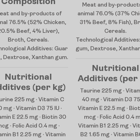
Composition
Meat and by-product
eat and by-products of
animal 76.0% (37% Chi
mal 76.5% (52% Chicken,
31% Beef, 8% Fish), B
20.5% Beef, 4% Liver),
Cereals.
Broth, Cereals.
Technological Additives
nological Additives: Guar
gum, Dextrose, Xantha
, Dextrose, Xanthan gum.
Nutritional
Nutritional
Additives (per
ditives (per kg)
Taurine 225 mg · Vita
urine 225 mg · Vitamin C
40 mg · Vitamin D3 75 
 mg · Vitamin D3 75 IU ·
Vitamin E 22.5 mg · Bio
amin E 22.5 mg · Biotin 30
mcg · Folic Acid 0.4 m
cg · Folic Acid 0.4 mg ·
Vitamin B1 2.25 mg · Vi
amin B1 2.25 mg · Vitamin
B2 1.65 mg · Vitamin B