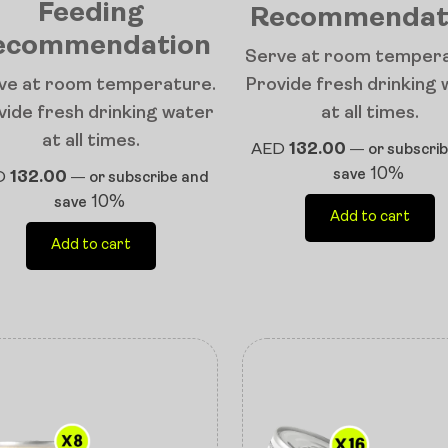
Feeding
Recommendat
ecommendation
Serve at room tempera
ve at room temperature.
Provide fresh drinking
vide fresh drinking water
at all times.
at all times.
AED
132.00
—
or subscri
10%
save
D
132.00
—
or subscribe and
10%
save
Add to cart
Add to cart