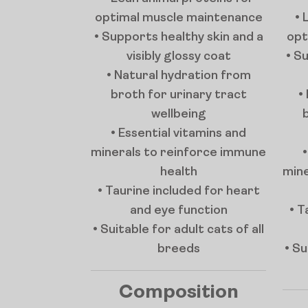
optimal muscle maintenance
• 
• Supports healthy skin and a
opt
visibly glossy coat
• S
• Natural hydration from
broth for urinary tract
•
wellbeing
• Essential vitamins and
minerals to reinforce immune
health
mine
• Taurine included for heart
and eye function
• T
• Suitable for adult cats of all
breeds
• Su
Composition