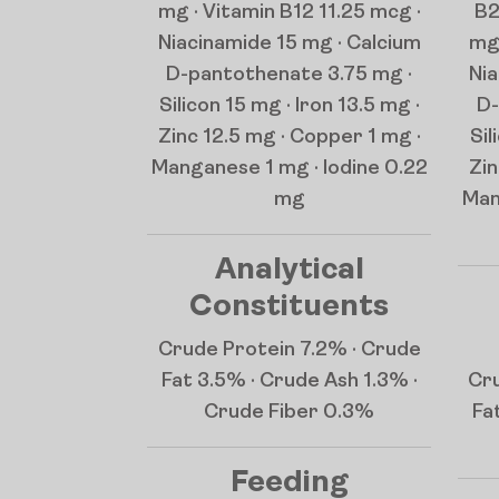
mg · Vitamin B12 11.25 mcg ·
B2
Niacinamide 15 mg · Calcium
mg 
D-pantothenate 3.75 mg ·
Nia
Silicon 15 mg · Iron 13.5 mg ·
D-
Zinc 12.5 mg · Copper 1 mg ·
Sil
Manganese 1 mg · Iodine 0.22
Zin
mg
Man
Analytical
Constituents
Crude Protein 7.2% · Crude
Fat 3.5% · Crude Ash 1.3% ·
Cru
Crude Fiber 0.3%
Fa
Feeding