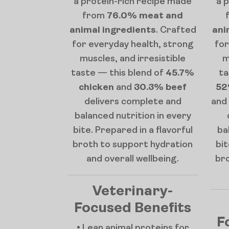
a protein-rich recipe made
a 
from
76.0% meat and
animal ingredients
. Crafted
ani
for everyday health, strong
for
muscles, and irresistible
m
taste — this blend of
45.7%
ta
chicken
and
30.3% beef
52
delivers complete and
and
balanced nutrition in every
bite. Prepared in a flavorful
ba
broth to support hydration
bit
and overall wellbeing.
br
Veterinary-
Focused Benefits
F
• Lean animal proteins for