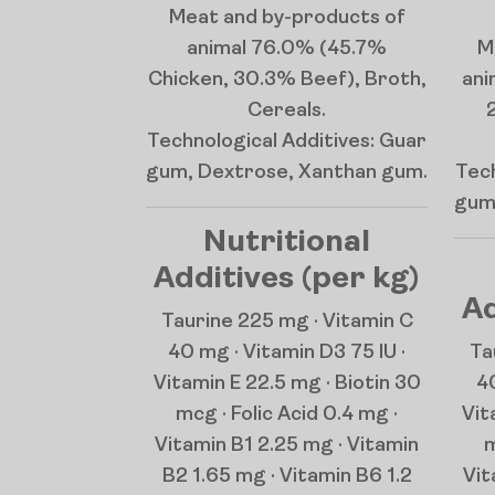
Meat and by-products of
animal 76.0% (45.7%
M
Chicken, 30.3% Beef), Broth,
ani
Cereals.
Technological Additives: Guar
gum, Dextrose, Xanthan gum.
Tech
gum
Nutritional
Additives (per kg)
Ad
Taurine 225 mg · Vitamin C
40 mg · Vitamin D3 75 IU ·
Ta
Vitamin E 22.5 mg · Biotin 30
40
mcg · Folic Acid 0.4 mg ·
Vit
Vitamin B1 2.25 mg · Vitamin
m
B2 1.65 mg · Vitamin B6 1.2
Vit