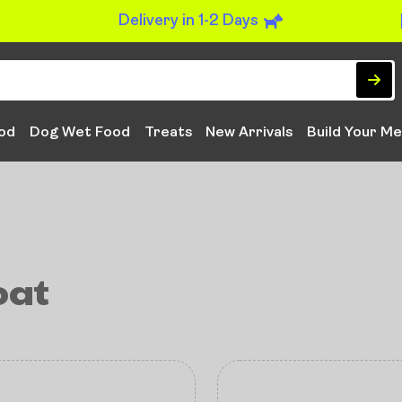
Delivery in 1-2 Days
od
Dog Wet Food
Treats
New Arrivals
Build Your Me
oat