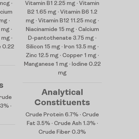
mcg ·
Vitamin B1 2.25 mg · Vitamin
lcium
B2 1.65 mg · Vitamin B6 1.2
mg ·
mg · Vitamin B12 11.25 mcg ·
 mg ·
Niacinamide 15 mg · Calcium
 mg ·
D-pantothenate 3.75 mg ·
e 0.22
Silicon 15 mg · Iron 13.5 mg ·
Zinc 12.5 mg · Copper 1 mg ·
Manganese 1 mg · Iodine 0.22
mg
s
Analytical
Crude
Constituents
.3% ·
Crude Protein 6.7% · Crude
Fat 3.5% · Crude Ash 1.3% ·
Crude Fiber 0.3%