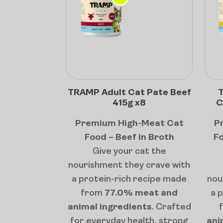
TRAMP Adult Cat Pate Beef
T
415g x8
C
Premium High-Meat Cat
P
Food – Beef in Broth
Fo
Give your cat the
nourishment they crave with
a protein-rich recipe made
nou
from
77.0% meat and
a 
animal ingredients
. Crafted
for everyday health, strong
ani