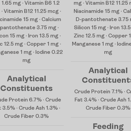
 1.65 mg · Vitamin B6 1.2
mg · Vitamin B12 11.25 
· Vitamin B12 11.25 mcg ·
Niacinamide 15 mg · Ca
cinamide 15 mg · Calcium
D-pantothenate 3.75 
pantothenate 3.75 mg ·
Silicon 15 mg · Iron 13.5
icon 15 mg · Iron 13.5 mg ·
Zinc 12.5 mg · Copper 1
c 12.5 mg · Copper 1 mg ·
Manganese 1 mg · Iodin
ganese 1 mg · Iodine 0.22
mg
mg
Analytical
Analytical
Constituent
Constituents
Crude Protein 7.1% · 
de Protein 6.7% · Crude
Fat 3.4% · Crude Ash 1
t 3.5% · Crude Ash 1.3% ·
Crude Fiber 0.3%
Crude Fiber 0.3%
Feeding