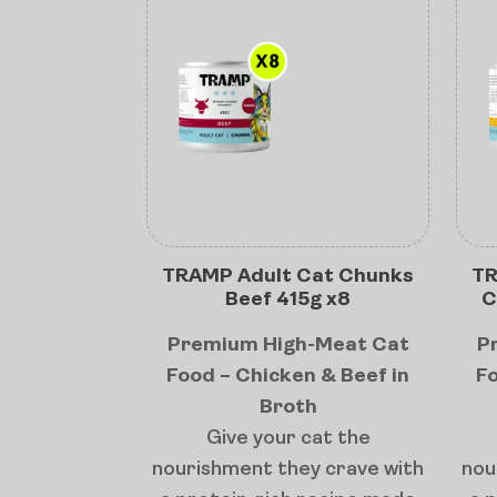
TRAMP Adult Cat Chunks
TR
Beef 415g x8
C
Premium High-Meat Cat
P
Food – Chicken & Beef in
Fo
Broth
Give your cat the
nourishment they crave with
nou