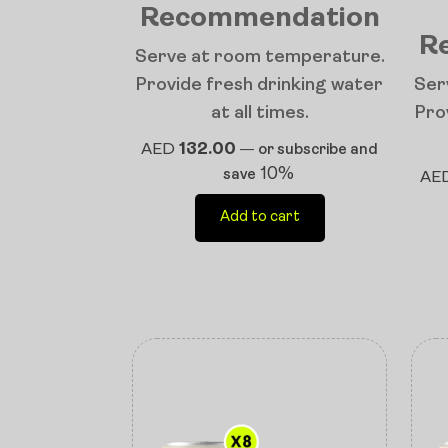
Recommendation
R
Serve at room temperature.
Provide fresh drinking water
Ser
at all times.
Pro
AED
132.00
—
or subscribe and
10%
save
AE
Add to cart