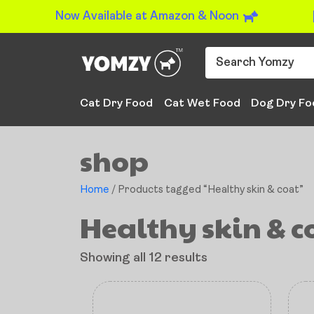
Now Available at Amazon & Noon
Cat Dry Food
Cat Wet Food
Dog Dry Fo
shop
Home
/ Products tagged “Healthy skin & coat”
Healthy skin & c
Showing all 12 results