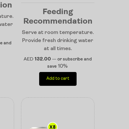
ion
Feeding
ture.
Recommendation
 water
Serve at room temperature.
Provide fresh drinking water
be and
at all times.
AED
132.00
—
or subscribe and
10%
save
Add to cart