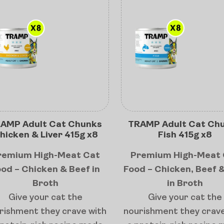
AMP Adult Cat Chunks
TRAMP Adult Cat Ch
hicken & Liver 415g x8
Fish 415g x8
remium High-Meat Cat
Premium High-Meat 
od – Chicken & Beef in
Food – Chicken, Beef &
Broth
in Broth
Give your cat the
Give your cat the
rishment they crave with
nourishment they crave