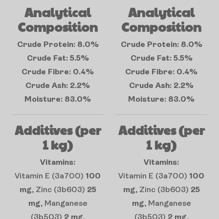
Analytical
Analytical
Composition
Composition
Crude Protein: 8.0%
Crude Protein: 8.0%
Crude Fat: 5.5%
Crude Fat: 5.5%
Crude Fibre: 0.4%
Crude Fibre: 0.4%
Crude Ash: 2.2%
Crude Ash: 2.2%
Moisture: 83.0%
Moisture: 83.0%
Additives (per
Additives (per
1 kg)
1 kg)
Vitamins:
Vitamins:
Vitamin E (3a700)
100
Vitamin E (3a700)
100
mg
, Zinc (3b603)
25
mg
, Zinc (3b603)
25
mg
, Manganese
mg
, Manganese
(3b503)
2 mg
,
(3b503)
2 mg
,