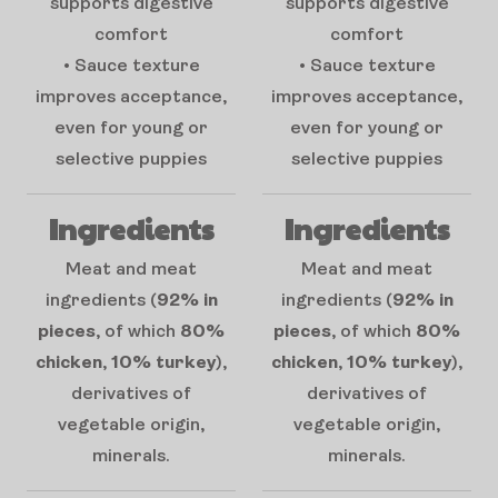
supports digestive
supports digestive
comfort
comfort
• Sauce texture
• Sauce texture
improves acceptance,
improves acceptance,
even for young or
even for young or
selective puppies
selective puppies
Ingredients
Ingredients
Meat and meat
Meat and meat
ingredients (
92% in
ingredients (
92% in
pieces
, of which
80%
pieces
, of which
80%
chicken
,
10% turkey
),
chicken
,
10% turkey
),
derivatives of
derivatives of
vegetable origin,
vegetable origin,
minerals.
minerals.