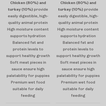
Chicken (80%) and
Chicken (80%) and
turkey (10%)
provide
turkey (10%)
provide
easily digestible, high-
easily digestible, high-
quality animal protein
quality animal protein
High moisture content
High moisture content
supports hydration
supports hydration
Balanced fat and
Balanced fat and
protein levels to
protein levels to
support healthy growth
support healthy growth
Soft meat pieces in
Soft meat pieces in
sauce ensure high
sauce ensure high
palatability for puppies
palatability for puppies
Premium wet food
Premium wet food
suitable for daily
suitable for daily
feeding
feeding