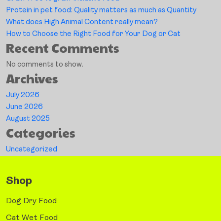
Protein in pet food: Quality matters as much as Quantity
What does High Animal Content really mean?
How to Choose the Right Food for Your Dog or Cat
Recent Comments
No comments to show.
Archives
July 2026
June 2026
August 2025
Categories
Uncategorized
Shop
Dog Dry Food
Cat Wet Food