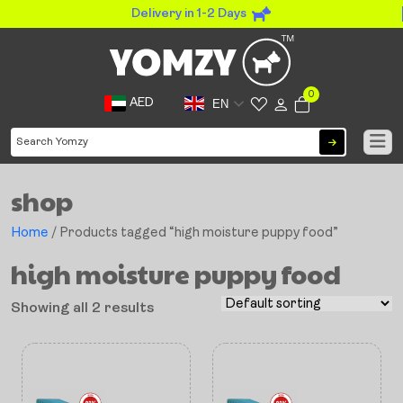
Delivery in 1-2 Days
0
AED
EN
shop
Home
/ Products tagged “high moisture puppy food”
high moisture puppy food
Showing all 2 results