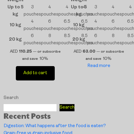
Weight
Weight
Up to 5
3
4
4
Up to 5
4
3
4
4
kg
pouches
pouches
pouches
pouches
kg
pouches
pouches
pouc
4
6
6.5
6.5
4
6
6.5
10 kg
10 kg
pouches
pouches
pouches
pouches
pouches
pouches
pouc
6
8
8.5
8.5
6
8
8.5
20 kg
20 kg
pouches
pouches
pouches
pouches
pouches
pouches
pouc
AED
110.25
AED
63.00
—
or subscribe
—
or subscribe
10%
10%
and save
and save
Read more
Add to cart
Search
Search
Recent Posts
Digestion: What happens after the food is eaten?
Grain-free vs grain-inclusive food