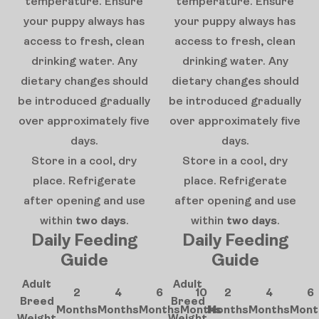
temperature. Ensure
temperature. Ensure
your puppy always has
your puppy always has
access to fresh, clean
access to fresh, clean
drinking water. Any
drinking water. Any
dietary changes should
dietary changes should
be introduced gradually
be introduced gradually
over approximately five
over approximately five
days.
days.
Store in a cool, dry
Store in a cool, dry
place. Refrigerate
place. Refrigerate
after opening and use
after opening and use
within
two days
.
within
two days
.
Daily Feeding
Daily Feeding
Guide
Guide
Adult
Adult
2
4
6
10
2
4
6
Breed
Breed
Months
Months
Months
Months
Months
Months
Mont