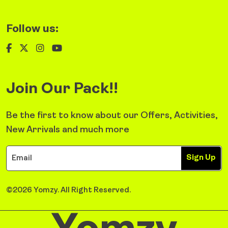
Follow us:
Join Our Pack!!
Be the first to know about our Offers, Activities,
New Arrivals and much more
Sign Up
©2026 Yomzy. All Right Reserved.