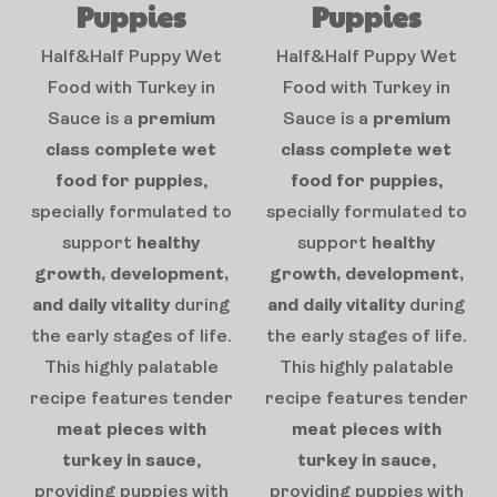
Puppies
Puppies
Half&Half Puppy Wet
Half&Half Puppy Wet
Food with Turkey in
Food with Turkey in
Sauce is a
premium
Sauce is a
premium
class complete wet
class complete wet
food for puppies
,
food for puppies
,
specially formulated to
specially formulated to
support
healthy
support
healthy
growth, development,
growth, development,
and daily vitality
during
and daily vitality
during
the early stages of life.
the early stages of life.
This highly palatable
This highly palatable
recipe features tender
recipe features tender
meat pieces with
meat pieces with
turkey in sauce
,
turkey in sauce
,
providing puppies with
providing puppies with