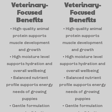
Veterinary-
Veterinary-
Focused
Focused
Benefits
Benefits
• High-quality animal
• High-quality animal
protein supports
protein supports
muscle development
muscle development
and growth
and growth
• High moisture level
• High moisture level
supports hydration and
supports hydration and
overall wellbeing
overall wellbeing
• Balanced nutrient
• Balanced nutrient
profile supports energy
profile supports energy
needs of growing
needs of growing
puppies
puppies
• Gentle formulation
• Gentle formulation