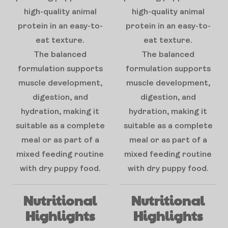
high-quality animal
high-quality animal
protein in an easy-to-
protein in an easy-to-
eat texture.
eat texture.
The balanced
The balanced
formulation supports
formulation supports
muscle development,
muscle development,
digestion, and
digestion, and
hydration, making it
hydration, making it
suitable as a complete
suitable as a complete
meal or as part of a
meal or as part of a
mixed feeding routine
mixed feeding routine
with dry puppy food.
with dry puppy food.
Nutritional
Nutritional
Highlights
Highlights