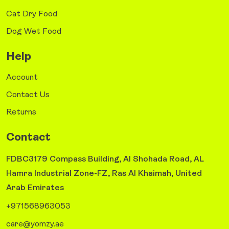
Cat Dry Food
Dog Wet Food
Help
Account
Contact Us
Returns
Contact
FDBC3179 Compass Building, Al Shohada Road, AL
Hamra Industrial Zone-FZ, Ras Al Khaimah, United
Arab Emirates
+971568963053
care@yomzy.ae