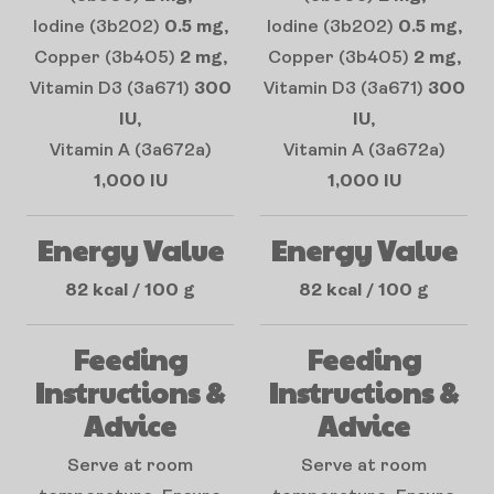
Iodine (3b202)
0.5 mg
,
Iodine (3b202)
0.5 mg
,
Copper (3b405)
2 mg
,
Copper (3b405)
2 mg
,
Vitamin D3 (3a671)
300
Vitamin D3 (3a671)
300
IU
,
IU
,
Vitamin A (3a672a)
Vitamin A (3a672a)
1,000 IU
1,000 IU
Energy Value
Energy Value
82 kcal / 100 g
82 kcal / 100 g
Feeding
Feeding
Instructions &
Instructions &
Advice
Advice
Serve at room
Serve at room