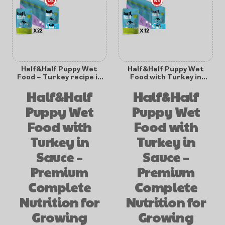
Half&Half Puppy Wet
Half&Half Puppy Wet
Food – Turkey recipe in
Food with Turkey in
Sauce – 100g x22
Sauce 100g x12
Half&Half
Half&Half
Puppy Wet
Puppy Wet
Food with
Food with
Turkey in
Turkey in
Sauce –
Sauce –
Premium
Premium
Complete
Complete
Nutrition for
Nutrition for
Growing
Growing