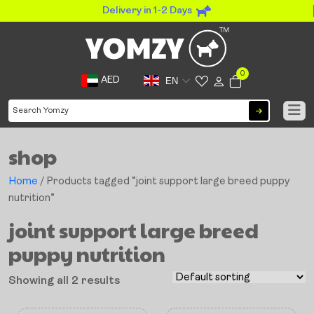
Delivery in 1-2 Days
0
AED
EN
shop
Home
/ Products tagged “joint support large breed puppy
nutrition”
joint support large breed
puppy nutrition
Showing all 2 results