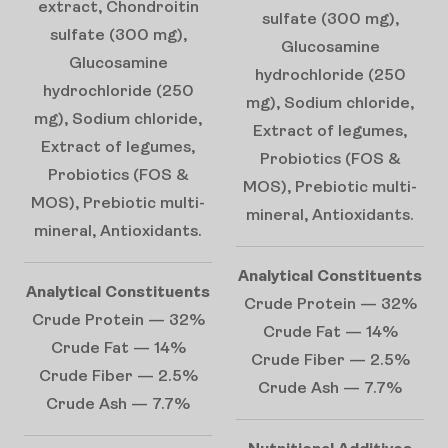
extract, Chondroitin
sulfate (300 mg),
sulfate (300 mg),
Glucosamine
Glucosamine
hydrochloride (250
hydrochloride (250
mg), Sodium chloride,
mg), Sodium chloride,
Extract of legumes,
Extract of legumes,
Probiotics (FOS &
Probiotics (FOS &
MOS), Prebiotic multi-
MOS), Prebiotic multi-
mineral, Antioxidants.
mineral, Antioxidants.
Analytical Constituents
Analytical Constituents
Crude Protein — 32%
Crude Protein — 32%
Crude Fat — 14%
Crude Fat — 14%
Crude Fiber — 2.5%
Crude Fiber — 2.5%
Crude Ash — 7.7%
Crude Ash — 7.7%