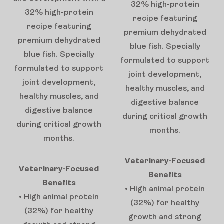
32% high-protein
32% high-protein
recipe featuring
recipe featuring
premium dehydrated
premium dehydrated
blue fish. Specially
blue fish. Specially
formulated to support
formulated to support
joint development,
joint development,
healthy muscles, and
healthy muscles, and
digestive balance
digestive balance
during critical growth
during critical growth
months.
months.
Veterinary-Focused
Veterinary-Focused
Benefits
Benefits
• High animal protein
• High animal protein
(32%) for healthy
(32%) for healthy
growth and strong