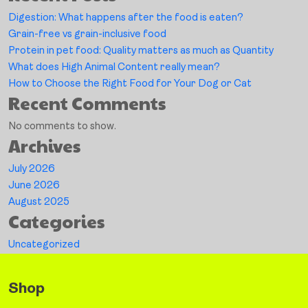
Digestion: What happens after the food is eaten?
Grain-free vs grain-inclusive food
Protein in pet food: Quality matters as much as Quantity
What does High Animal Content really mean?
How to Choose the Right Food for Your Dog or Cat
Recent Comments
No comments to show.
Archives
July 2026
June 2026
August 2025
Categories
Uncategorized
Shop