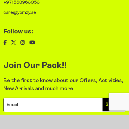
+971568963053
care@yomzy.ae
Follow us:
Join Our Pack!!
Be the first to know about our Offers, Activities,
New Arrivals and much more
Sign Up
©2026 Yomzy. All Right Reserved.