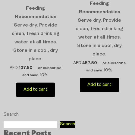
Feeding
Feeding
Recommendation
Recommendation
Serve dry. Provide
Serve dry. Provide
clean, fresh drinking
clean, fresh drinking
water at all times.
water at all times.
Store in a cool, dry
Store in a cool, dry
place.
place.
AED
457.50
—
or subscribe
AED
137.50
—
or subscribe
10%
and save
10%
and save
Add to cart
Add to cart
Search
Search
Recent Posts