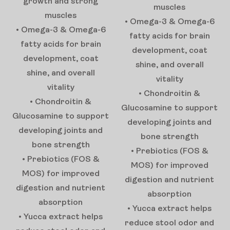
growth and strong
muscles
muscles
• Omega-3 & Omega-6
• Omega-3 & Omega-6
fatty acids for brain
fatty acids for brain
development, coat
development, coat
shine, and overall
shine, and overall
vitality
vitality
• Chondroitin &
• Chondroitin &
Glucosamine to support
Glucosamine to support
developing joints and
developing joints and
bone strength
bone strength
• Prebiotics (FOS &
• Prebiotics (FOS &
MOS) for improved
MOS) for improved
digestion and nutrient
digestion and nutrient
absorption
absorption
• Yucca extract helps
• Yucca extract helps
reduce stool odor and