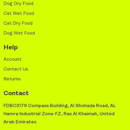
Dog Dry Food
Cat Wet Food
Cat Dry Food
Dog Wet Food
Help
Account
Contact Us
Returns
Contact
FDBC3179 Compass Building, Al Shohada Road, AL
Hamra Industrial Zone-FZ, Ras Al Khaimah, United
Arab Emirates