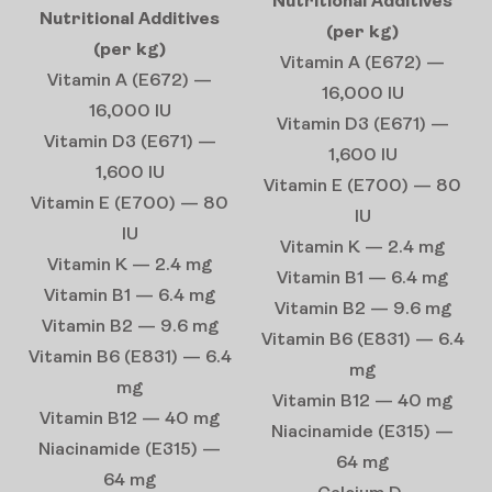
Nutritional Additives
Nutritional Additives
(per kg)
(per kg)
Vitamin A (E672) —
Vitamin A (E672) —
16,000 IU
16,000 IU
Vitamin D3 (E671) —
Vitamin D3 (E671) —
1,600 IU
1,600 IU
Vitamin E (E700) — 80
Vitamin E (E700) — 80
IU
IU
Vitamin K — 2.4 mg
Vitamin K — 2.4 mg
Vitamin B1 — 6.4 mg
Vitamin B1 — 6.4 mg
Vitamin B2 — 9.6 mg
Vitamin B2 — 9.6 mg
Vitamin B6 (E831) — 6.4
Vitamin B6 (E831) — 6.4
mg
mg
Vitamin B12 — 40 mg
Vitamin B12 — 40 mg
Niacinamide (E315) —
Niacinamide (E315) —
64 mg
64 mg