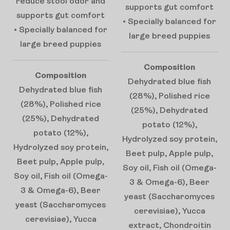
reduce stool odor and
supports gut comfort
supports gut comfort
• Specially balanced for
• Specially balanced for
large breed puppies
large breed puppies
Composition
Composition
Dehydrated blue fish
Dehydrated blue fish
(28%), Polished rice
(28%), Polished rice
(25%), Dehydrated
(25%), Dehydrated
potato (12%),
potato (12%),
Hydrolyzed soy protein,
Hydrolyzed soy protein,
Beet pulp, Apple pulp,
Beet pulp, Apple pulp,
Soy oil, Fish oil (Omega-
Soy oil, Fish oil (Omega-
3 & Omega-6), Beer
3 & Omega-6), Beer
yeast (Saccharomyces
yeast (Saccharomyces
cerevisiae), Yucca
cerevisiae), Yucca
extract, Chondroitin