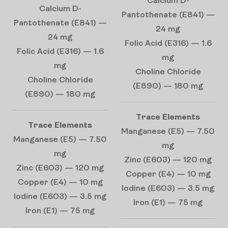
Calcium D-
Calcium D-
Pantothenate (E841) —
Pantothenate (E841) —
24 mg
24 mg
Folic Acid (E316) — 1.6
Folic Acid (E316) — 1.6
mg
mg
Choline Chloride
Choline Chloride
(E890) — 180 mg
(E890) — 180 mg
Trace Elements
Trace Elements
Manganese (E5) — 7.50
Manganese (E5) — 7.50
mg
mg
Zinc (E603) — 120 mg
Zinc (E603) — 120 mg
Copper (E4) — 10 mg
Copper (E4) — 10 mg
Iodine (E603) — 3.5 mg
Iodine (E603) — 3.5 mg
Iron (E1) — 75 mg
Iron (E1) — 75 mg