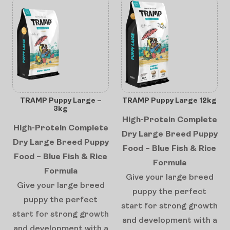
TRAMP Puppy Large –
TRAMP Puppy Large 12kg
3kg
High-Protein Complete
High-Protein Complete
Dry Large Breed Puppy
Dry Large Breed Puppy
Food – Blue Fish & Rice
Food – Blue Fish & Rice
Formula
Formula
Give your large breed
Give your large breed
puppy the perfect
puppy the perfect
start for strong growth
start for strong growth
and development with a
and development with a