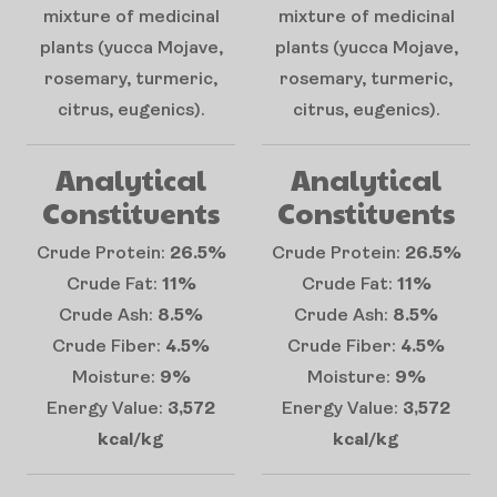
mixture of medicinal
mixture of medicinal
plants (yucca Mojave,
plants (yucca Mojave,
rosemary, turmeric,
rosemary, turmeric,
citrus, eugenics).
citrus, eugenics).
Analytical
Analytical
Constituents
Constituents
Crude Protein:
26.5%
Crude Protein:
26.5%
Crude Fat:
11%
Crude Fat:
11%
Crude Ash:
8.5%
Crude Ash:
8.5%
Crude Fiber:
4.5%
Crude Fiber:
4.5%
Moisture:
9%
Moisture:
9%
Energy Value:
3,572
Energy Value:
3,572
kcal/kg
kcal/kg