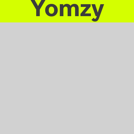
Yomzy