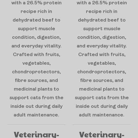
with a 26.5% protein
with a 26.5% protein
recipe rich in
recipe rich in
dehydrated beef to
dehydrated beef to
support muscle
support muscle
condition, digestion,
condition, digestion,
and everyday vitality.
and everyday vitality.
Crafted with fruits,
Crafted with fruits,
vegetables,
vegetables,
chondroprotectors,
chondroprotectors,
fibre sources, and
fibre sources, and
medicinal plants to
medicinal plants to
support cats from the
support cats from the
inside out during daily
inside out during daily
adult maintenance.
adult maintenance.
Veterinary-
Veterinary-