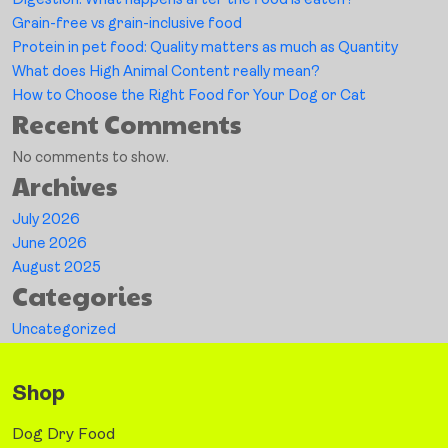
Digestion: What happens after the food is eaten?
Grain-free vs grain-inclusive food
Protein in pet food: Quality matters as much as Quantity
What does High Animal Content really mean?
How to Choose the Right Food for Your Dog or Cat
Recent Comments
No comments to show.
Archives
July 2026
June 2026
August 2025
Categories
Uncategorized
Shop
Dog Dry Food