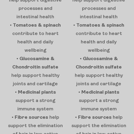
help support digestive
help support digestive
processes and
processes and
intestinal health
intestinal health
•
Tomatoes & spinach
•
Tomatoes & spinach
contribute to heart
contribute to heart
health and daily
health and daily
wellbeing
wellbeing
•
Glucosamine &
•
Glucosamine &
Chondroitin sulfate
Chondroitin sulfate
help support healthy
help support healthy
joints and cartilage
joints and cartilage
•
Medicinal plants
•
Medicinal plants
support a strong
support a strong
immune system
immune system
•
Fibre sources
help
•
Fibre sources
help
support the elimination
support the elimination