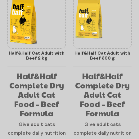
Half&Half Cat Adult with
Half&Half Cat Adult with
Beef 2 kg
Beef 300 g
Half&Half
Half&Half
Complete Dry
Complete Dry
Adult Cat
Adult Cat
Food – Beef
Food – Beef
Formula
Formula
Give adult cats
Give adult cats
complete daily nutrition
complete daily nutrition