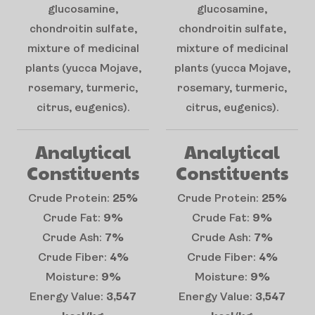
glucosamine,
glucosamine,
chondroitin sulfate,
chondroitin sulfate,
mixture of medicinal
mixture of medicinal
plants (yucca Mojave,
plants (yucca Mojave,
rosemary, turmeric,
rosemary, turmeric,
citrus, eugenics).
citrus, eugenics).
Analytical
Analytical
Constituents
Constituents
Crude Protein:
25%
Crude Protein:
25%
Crude Fat:
9%
Crude Fat:
9%
Crude Ash:
7%
Crude Ash:
7%
Crude Fiber:
4%
Crude Fiber:
4%
Moisture:
9%
Moisture:
9%
Energy Value:
3,547
Energy Value:
3,547