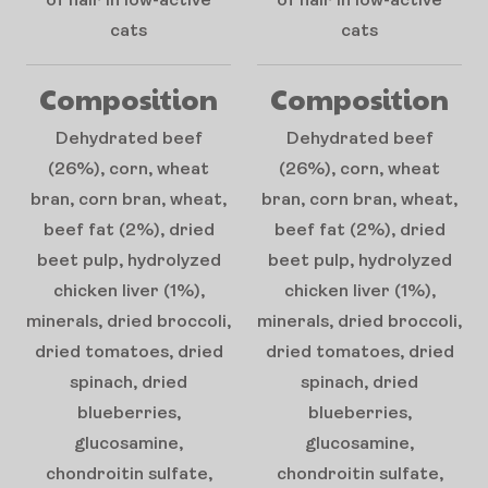
of hair in low-active
of hair in low-active
cats
cats
Composition
Composition
Dehydrated beef
Dehydrated beef
(26%), corn, wheat
(26%), corn, wheat
bran, corn bran, wheat,
bran, corn bran, wheat,
beef fat (2%), dried
beef fat (2%), dried
beet pulp, hydrolyzed
beet pulp, hydrolyzed
chicken liver (1%),
chicken liver (1%),
minerals, dried broccoli,
minerals, dried broccoli,
dried tomatoes, dried
dried tomatoes, dried
spinach, dried
spinach, dried
blueberries,
blueberries,
glucosamine,
glucosamine,
chondroitin sulfate,
chondroitin sulfate,