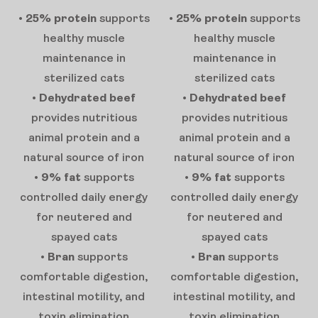
•
25% protein
supports
•
25% protein
supports
healthy muscle
healthy muscle
maintenance in
maintenance in
sterilized cats
sterilized cats
•
Dehydrated beef
•
Dehydrated beef
provides nutritious
provides nutritious
animal protein and a
animal protein and a
natural source of iron
natural source of iron
•
9% fat
supports
•
9% fat
supports
controlled daily energy
controlled daily energy
for neutered and
for neutered and
spayed cats
spayed cats
•
Bran
supports
•
Bran
supports
comfortable digestion,
comfortable digestion,
intestinal motility, and
intestinal motility, and
toxin elimination
toxin elimination