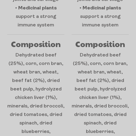
•
Medicinal plants
•
Medicinal plants
support a strong
support a strong
immune system
immune system
Composition
Composition
Dehydrated beef
Dehydrated beef
(25%), corn, corn bran,
(25%), corn, corn bran,
wheat bran, wheat,
wheat bran, wheat,
beef fat (2%), dried
beef fat (2%), dried
beet pulp, hydrolyzed
beet pulp, hydrolyzed
chicken liver (1%),
chicken liver (1%),
minerals, dried broccoli,
minerals, dried broccoli,
dried tomatoes, dried
dried tomatoes, dried
spinach, dried
spinach, dried
blueberries,
blueberries,