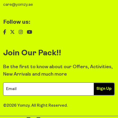
care@yomzy.ae
Follow us:
Join Our Pack!!
Be the first to know about our Offers, Activities,
New Arrivals and much more
Sign Up
©2026 Yomzy. All Right Reserved.