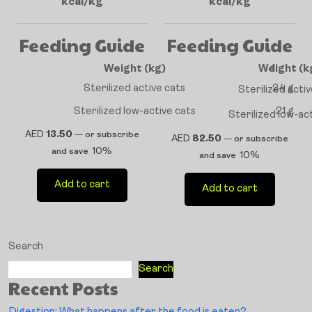
kcal/kg
kcal/kg
Feeding Guide
Feeding Guide
Weight (kg)
Weight (k
1
Sterilized active cats
24 g
Sterilized acti
Sterilized low-active cats
21 g
Sterilized low-ac
AED
13.50
—
or subscribe
AED
82.50
—
or subscribe
10%
and save
10%
and save
Add to cart
Add to cart
Search
Search
Recent Posts