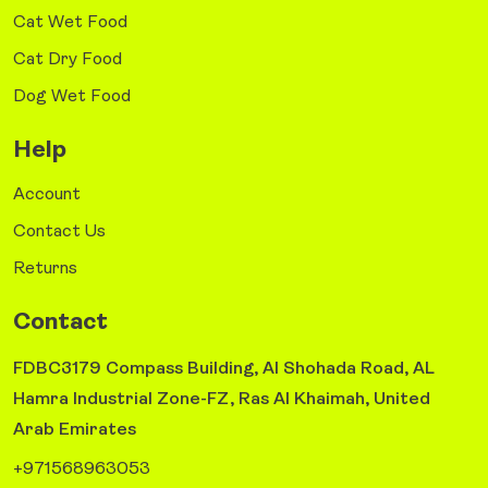
Cat Wet Food
Cat Dry Food
Dog Wet Food
Help
Account
Contact Us
Returns
Contact
FDBC3179 Compass Building, Al Shohada Road, AL
Hamra Industrial Zone-FZ, Ras Al Khaimah, United
Arab Emirates
+971568963053