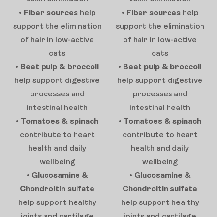
•
Fiber sources
help
•
Fiber sources
help
support the elimination
support the elimination
of hair in low-active
of hair in low-active
cats
cats
•
Beet pulp & broccoli
•
Beet pulp & broccoli
help support digestive
help support digestive
processes and
processes and
intestinal health
intestinal health
•
Tomatoes & spinach
•
Tomatoes & spinach
contribute to heart
contribute to heart
health and daily
health and daily
wellbeing
wellbeing
•
Glucosamine &
•
Glucosamine &
Chondroitin sulfate
Chondroitin sulfate
help support healthy
help support healthy
joints and cartilage
joints and cartilage