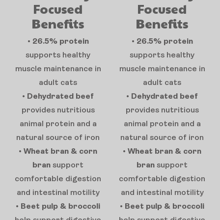
Focused
Focused
Benefits
Benefits
•
26.5% protein
•
26.5% protein
supports healthy
supports healthy
muscle maintenance in
muscle maintenance in
adult cats
adult cats
•
Dehydrated beef
•
Dehydrated beef
provides nutritious
provides nutritious
animal protein and a
animal protein and a
natural source of iron
natural source of iron
•
Wheat bran & corn
•
Wheat bran & corn
bran
support
bran
support
comfortable digestion
comfortable digestion
and intestinal motility
and intestinal motility
•
Beet pulp & broccoli
•
Beet pulp & broccoli