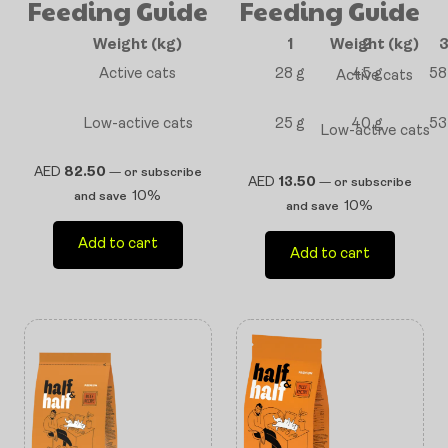
Feeding Guide
Feeding Guide
Weight (kg)
1
Weight (kg)
2
Active cats
28 g
45 g
58
Active cats
Low-active cats
25 g
40 g
53
Low-active cats
AED
82.50
—
or subscribe
AED
13.50
—
or subscribe
10%
and save
10%
and save
Add to cart
Add to cart