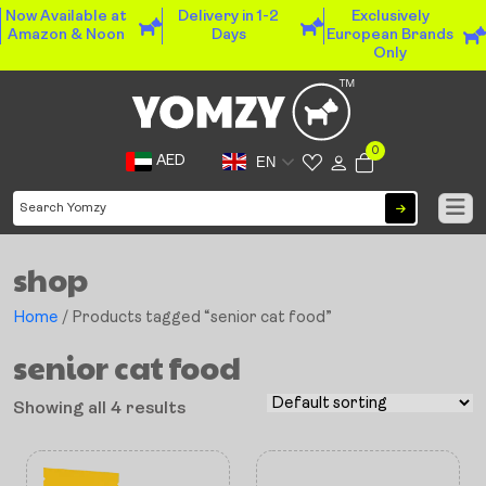
Now Available at
Delivery in 1-2
Exclusively
Amazon & Noon
Days
European Brands
Only
0
AED
EN
shop
Home
/ Products tagged “senior cat food”
senior cat food
Showing all 4 results