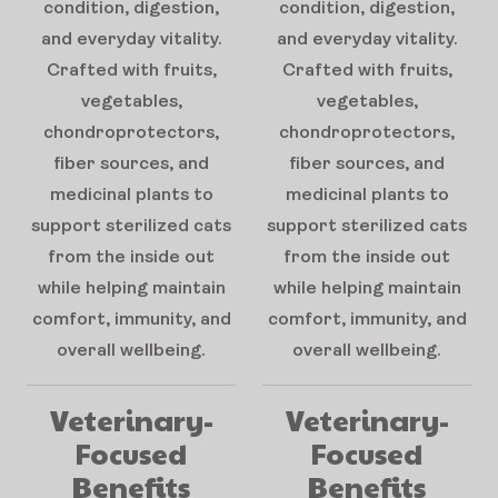
condition, digestion,
condition, digestion,
and everyday vitality.
and everyday vitality.
Crafted with fruits,
Crafted with fruits,
vegetables,
vegetables,
chondroprotectors,
chondroprotectors,
fiber sources, and
fiber sources, and
medicinal plants to
medicinal plants to
support sterilized cats
support sterilized cats
from the inside out
from the inside out
while helping maintain
while helping maintain
comfort, immunity, and
comfort, immunity, and
overall wellbeing.
overall wellbeing.
Veterinary-
Veterinary-
Focused
Focused
Benefits
Benefits