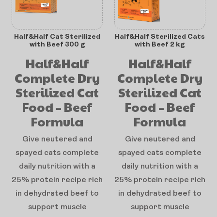
Half&Half Cat Sterilized
Half&Half Sterilized Cats
with Beef 300 g
with Beef 2 kg
Half&Half
Half&Half
Complete Dry
Complete Dry
Sterilized Cat
Sterilized Cat
Food – Beef
Food – Beef
Formula
Formula
Give neutered and
Give neutered and
spayed cats complete
spayed cats complete
daily nutrition with a
daily nutrition with a
25% protein recipe rich
25% protein recipe rich
in dehydrated beef to
in dehydrated beef to
support muscle
support muscle