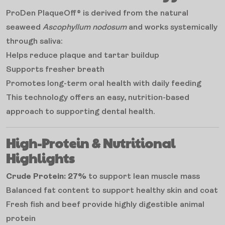
ProDen PlaqueOff® is derived from the natural
seaweed
Ascophyllum nodosum
and works systemically
through saliva:
Helps reduce plaque and tartar buildup
Supports fresher breath
Promotes long-term oral health with daily feeding
This technology offers an easy, nutrition-based
approach to supporting dental health.
High-Protein & Nutritional
Highlights
Crude Protein: 27%
to support lean muscle mass
Balanced fat content to support healthy skin and coat
Fresh fish and beef provide highly digestible animal
protein