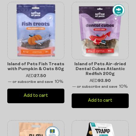
Island of Pets Fish Treats
Island of Pets Air-dried
with Pumpkin & Oats 80g
Dental Cubes Atlantic
Redfish 200g
AED
27.50
AED
93.90
10%
—
or subscribe and save
10%
—
or subscribe and save
Add to cart
Add to cart