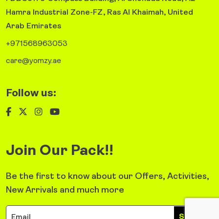
Hamra Industrial Zone-FZ, Ras Al Khaimah, United
Arab Emirates
+971568963053
care@yomzy.ae
Follow us:
Join Our Pack!!
Be the first to know about our Offers, Activities,
New Arrivals and much more
Sign Up