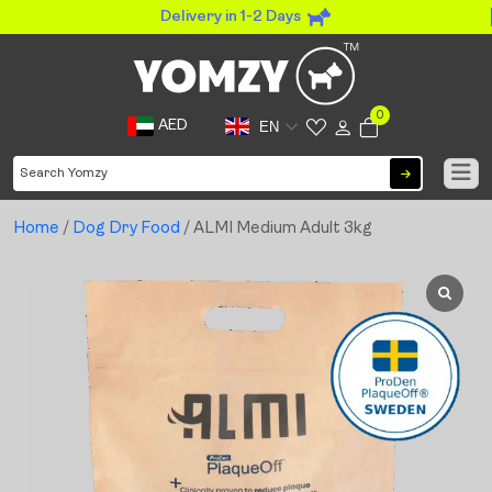
Delivery in 1-2 Days
0
AED
EN
Home
/
Dog Dry Food
/ ALMI Medium Adult 3kg