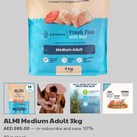
ALMI Medium Adult 3kg
10%
AED
265.00
—
or subscribe and save