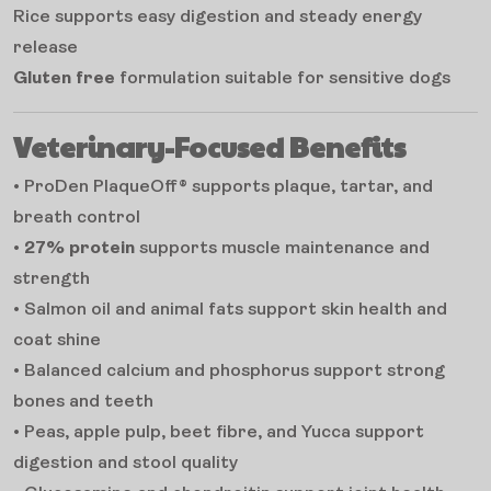
Rice supports easy digestion and steady energy
release
Gluten free
formulation suitable for sensitive dogs
Veterinary-Focused Benefits
• ProDen PlaqueOff® supports plaque, tartar, and
breath control
•
27% protein
supports muscle maintenance and
strength
• Salmon oil and animal fats support skin health and
coat shine
• Balanced calcium and phosphorus support strong
bones and teeth
• Peas, apple pulp, beet fibre, and Yucca support
digestion and stool quality