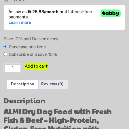
82 in stock
Save 10% and Deliver every
Purchase one time
Subscribe and save
10%
Add to cart
Description
Reviews (0)
Description
ALMI Dry Dog Food with Fresh
Fish & Beef – High-Protein,
Gluten-Free Nutrition with