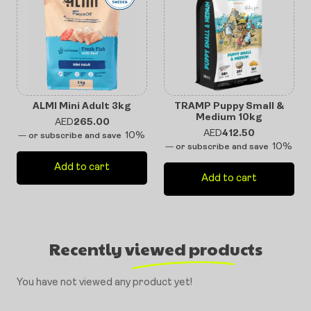
ALMI Mini Adult 3kg
TRAMP Puppy Small &
Medium 10kg
AED
265.00
AED
412.50
10%
—
or subscribe and save
10%
—
or subscribe and save
Add to cart
Add to cart
Recently viewed products
You have not viewed any product yet!