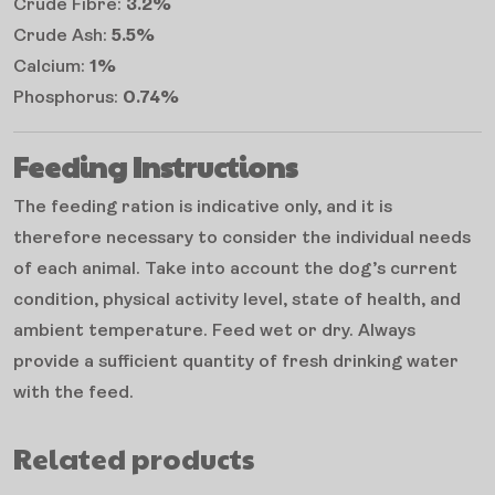
Crude Fibre:
3.2%
Crude Ash:
5.5%
Calcium:
1%
Phosphorus:
0.74%
Feeding Instructions
The feeding ration is indicative only, and it is
therefore necessary to consider the individual needs
of each animal. Take into account the dog’s current
condition, physical activity level, state of health, and
ambient temperature. Feed wet or dry. Always
provide a sufficient quantity of fresh drinking water
with the feed.
Related products