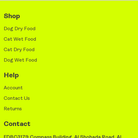
Shop
Dog Dry Food
Cat Wet Food
Cat Dry Food
Dog Wet Food
Help
Account
Contact Us
Returns
Contact
FDBC3179 Compass Building, Al Shohada Road, AL