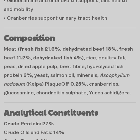
• Glucosamine and chondroitin support joint health
and mobility
• Cranberries support urinary tract health
Composition
Meat (
fresh fish 21.6%
,
dehydrated beef 18%
,
fresh
beef 11.2%
,
dehydrated fish 4%
), rice, poultry fat,
peas, dried apple pulp, beet fibre, hydrolysed fish
protein
3%
, yeast, salmon oil, minerals,
Ascophyllum
nodosum
(Kelpa) PlaqueOff
0.25%
, cranberries,
glucosamine, chondroitin sulphate, Yucca schidigera.
Analytical Constituents
Crude Protein: 27%
Crude Oils and Fats:
14%