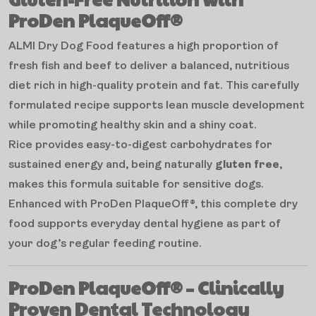
ProDen PlaqueOff®
ALMI Dry Dog Food features a high proportion of
fresh fish and beef to deliver a balanced, nutritious
diet rich in high-quality protein and fat. This carefully
formulated recipe supports lean muscle development
while promoting healthy skin and a shiny coat.
Rice provides easy-to-digest carbohydrates for
sustained energy and, being naturally
gluten free
,
makes this formula suitable for sensitive dogs.
Enhanced with ProDen PlaqueOff®, this complete dry
food supports everyday dental hygiene as part of
your dog’s regular feeding routine.
ProDen PlaqueOff® – Clinically
Proven Dental Technology