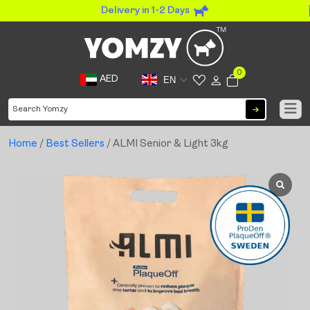
Delivery in 1-2 Days
0
AED
EN
Home
/
Best Sellers
/ ALMI Senior & Light 3kg