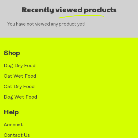
Recently viewed products
You have not viewed any product yet!
Shop
Dog Dry Food
Cat Wet Food
Cat Dry Food
Dog Wet Food
Help
Account
Contact Us