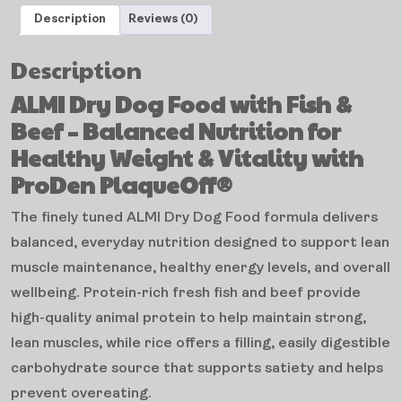
Description
Reviews (0)
Description
ALMI Dry Dog Food with Fish &
Beef – Balanced Nutrition for
Healthy Weight & Vitality with
ProDen PlaqueOff®
The finely tuned ALMI Dry Dog Food formula delivers
balanced, everyday nutrition designed to support lean
muscle maintenance, healthy energy levels, and overall
wellbeing. Protein-rich fresh fish and beef provide
high-quality animal protein to help maintain strong,
lean muscles, while rice offers a filling, easily digestible
carbohydrate source that supports satiety and helps
prevent overeating.