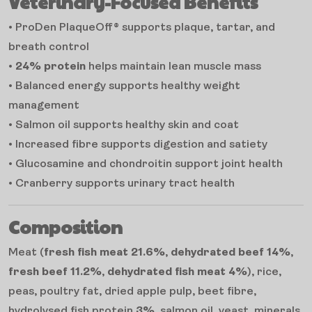
Veterinary-Focused Benefits
• ProDen PlaqueOff® supports plaque, tartar, and
breath control
•
24% protein
helps maintain lean muscle mass
• Balanced energy supports healthy weight
management
• Salmon oil supports healthy skin and coat
• Increased fibre supports digestion and satiety
• Glucosamine and chondroitin support joint health
• Cranberry supports urinary tract health
Composition
Meat (
fresh fish meat 21.6%
,
dehydrated beef 14%
,
fresh beef 11.2%
,
dehydrated fish meat 4%
), rice,
peas, poultry fat, dried apple pulp, beet fibre,
hydrolysed fish protein
3%
, salmon oil, yeast, minerals,