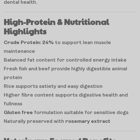
dental health.
High-Protein & Nutritional
Highlights
Crude Protein: 24%
to support lean muscle
maintenance
Balanced fat content for controlled energy intake
Fresh fish and beef provide highly digestible animal
protein
Rice supports satiety and easy digestion
Higher fibre content supports digestive health and
fullness
Gluten free
formulation suitable for sensitive dogs
Naturally preserved with
rosemary extract