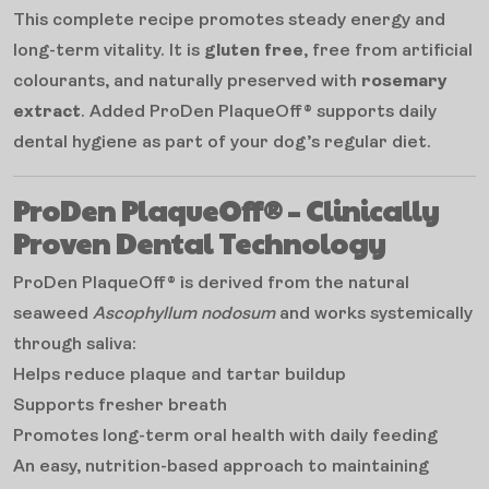
This complete recipe promotes steady energy and
long-term vitality. It is
gluten free
, free from artificial
colourants, and naturally preserved with
rosemary
extract
. Added ProDen PlaqueOff® supports daily
dental hygiene as part of your dog’s regular diet.
ProDen PlaqueOff® – Clinically
Proven Dental Technology
ProDen PlaqueOff® is derived from the natural
seaweed
Ascophyllum nodosum
and works systemically
through saliva:
Helps reduce plaque and tartar buildup
Supports fresher breath
Promotes long-term oral health with daily feeding
An easy, nutrition-based approach to maintaining