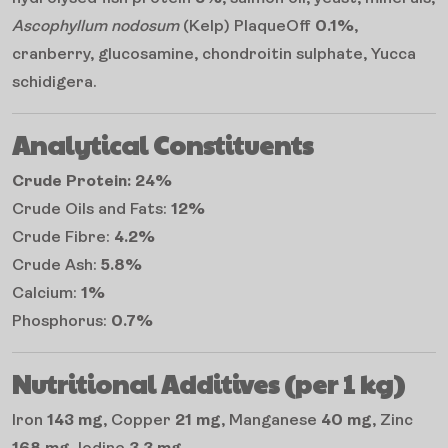
Ascophyllum nodosum
(Kelp) PlaqueOff
0.1%
,
cranberry, glucosamine, chondroitin sulphate, Yucca
schidigera.
Analytical Constituents
Crude Protein: 24%
Crude Oils and Fats:
12%
Crude Fibre:
4.2%
Crude Ash:
5.8%
Calcium:
1%
Phosphorus:
0.7%
Nutritional Additives (per 1 kg)
Iron
143 mg
, Copper
21 mg
, Manganese
40 mg
, Zinc