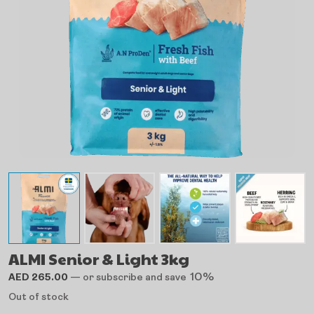
ALMI Senior & Light 3kg
10%
AED
265.00
—
or subscribe and save
Out of stock