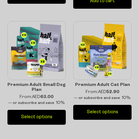
Add to cart
Premium Adult Small Dog
Premium Adult Cat Plan
Plan
From:
AED
52.90
From:
AED
63.00
10%
—
or subscribe and save
10%
—
or subscribe and save
Select options
Select options