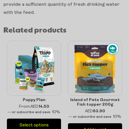
provide a sufficient quantity of fresh drinking water
with the feed.
Related products
Puppy Plan
Island of Pets Gourmet
Fish topper 200g
From:
AED
14.50
AED
63.90
10%
—
or subscribe and save
10%
—
or subscribe and save
Select options