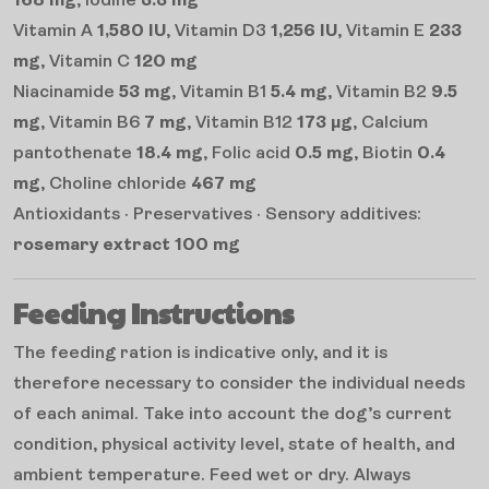
168 mg
, Iodine
3.3 mg
Vitamin A
1,580 IU
, Vitamin D3
1,256 IU
, Vitamin E
233
mg
, Vitamin C
120 mg
Niacinamide
53 mg
, Vitamin B1
5.4 mg
, Vitamin B2
9.5
mg
, Vitamin B6
7 mg
, Vitamin B12
173 µg
, Calcium
pantothenate
18.4 mg
, Folic acid
0.5 mg
, Biotin
0.4
mg
, Choline chloride
467 mg
Antioxidants · Preservatives · Sensory additives:
rosemary extract 100 mg
Feeding Instructions
The feeding ration is indicative only, and it is
therefore necessary to consider the individual needs
of each animal. Take into account the dog’s current
condition, physical activity level, state of health, and
ambient temperature. Feed wet or dry. Always