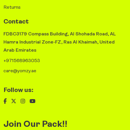
Returns
Contact
FDBC3179 Compass Building, Al Shohada Road, AL
Hamra Industrial Zone-FZ, Ras Al Khaimah, United
Arab Emirates
+971568963053
care@yomzy.ae
Follow us:
Join Our Pack!!