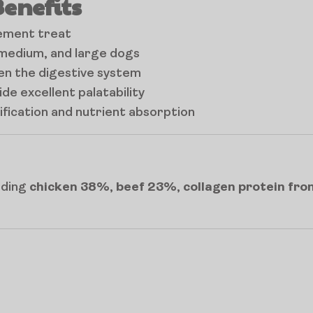
Benefits
cement treat
, medium, and large dogs
den the digestive system
de excellent palatability
ification and nutrient absorption
luding
chicken 38%
,
beef 23%
,
collagen protein fr