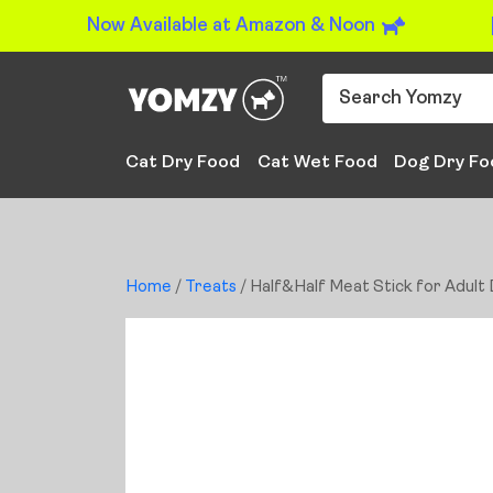
Now Available at Amazon & Noon
Cat Dry Food
Cat Wet Food
Dog Dry Fo
Home
/
Treats
/ Half&Half Meat Stick for Adult