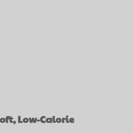
oft, Low-Calorie