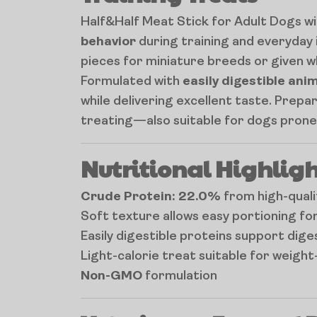
Half&Half Meat Stick for Adult Dogs wi
behavior
during training and everyday 
pieces for miniature breeds or given who
Formulated with
easily digestible ani
while delivering excellent taste. Prepa
treating—also suitable for dogs prone 
Nutritional Highligh
Crude Protein: 22.0%
from high-quali
Soft texture allows easy portioning for
Easily digestible proteins support dig
Light-calorie treat suitable for weigh
Non-GMO
formulation