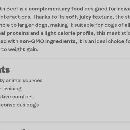
th Beef is a
complementary food
designed for
rewa
interactions. Thanks to its
soft, juicy texture
, the s
le to larger dogs, making it suitable for dogs of all
mal proteins
and a
light calorie profile
, this meat sti
red with
non-GMO ingredients
, it is an ideal choice 
to weight gain.
ts
ty animal sources
 training
estive comfort
t-conscious dogs