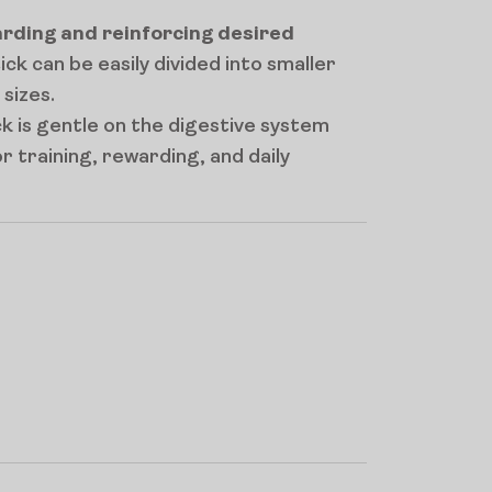
rding and reinforcing desired
tick can be easily divided into smaller
 sizes.
ck is gentle on the digestive system
for training, rewarding, and daily