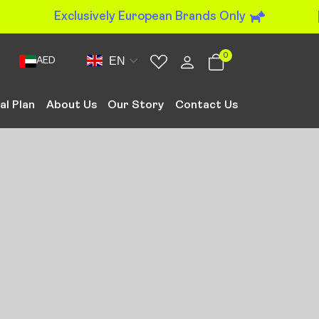
Exclusively European Brands Only
0
EN
AED
al Plan
About Us
Our Story
Contact Us