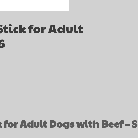
tick for Adult
6
for Adult Dogs with Beef – S