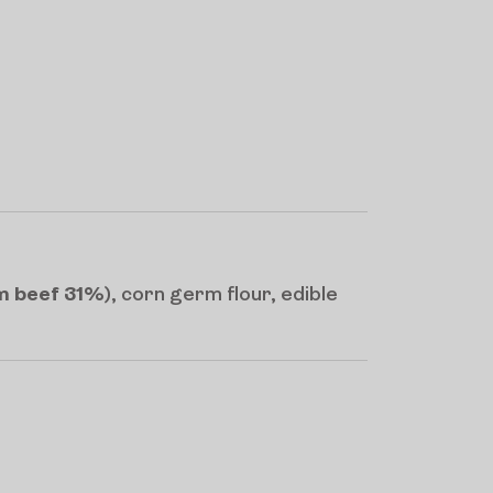
om beef 31%
), corn germ flour, edible