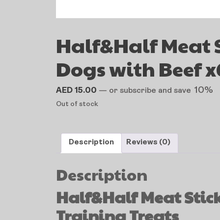
Half&Half Meat S
Dogs with Beef x
10%
AED
15.00
—
or subscribe and save
Out of stock
Description
Reviews (0)
Description
Half&Half Meat Stick 
Training Treats