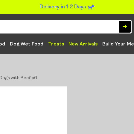
Delivery in 1-2 Days
od
Dog Wet Food
Treats
New Arrivals
Build Your Me
 Dogs with Beef x6