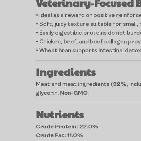
Veterinary-Focused 
• Ideal as a reward or positive reinfor
• Soft, juicy texture suitable for small
• Easily digestible proteins do not bur
• Chicken, beef, and beef collagen provi
• Wheat bran supports intestinal detox
Ingredients
Meat and meat ingredients (
92%
, inc
glycerin.
Non-GMO
.
Nutrients
Crude Protein: 22.0%
Crude Fat: 11.0%