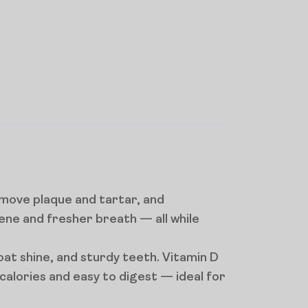
emove plaque and tartar, and
ene and fresher breath — all while
oat shine, and sturdy teeth. Vitamin D
alories and easy to digest — ideal for