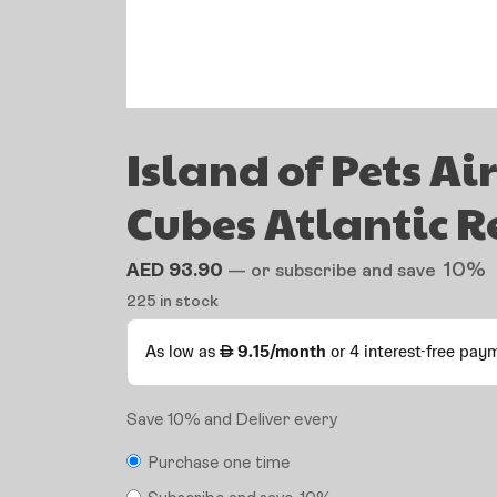
Island of Pets Ai
Cubes Atlantic R
10%
AED
93.90
—
or subscribe and save
225 in stock
Save 10% and Deliver every
Purchase one time