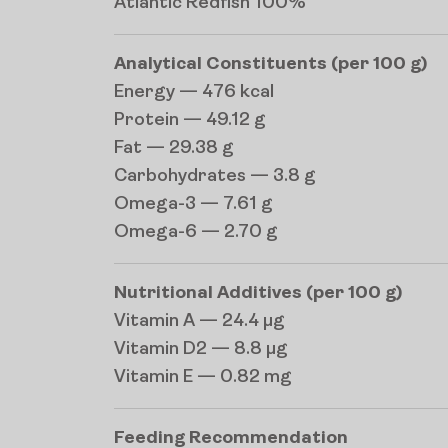
Atlantic Redfish 100%
Analytical Constituents (per 100 g)
Energy — 476 kcal
Protein — 49.12 g
Fat — 29.38 g
Carbohydrates — 3.8 g
Omega-3 — 7.61 g
Omega-6 — 2.70 g
Nutritional Additives (per 100 g)
Vitamin A — 24.4 µg
Vitamin D2 — 8.8 µg
Vitamin E — 0.82 mg
Feeding Recommendation