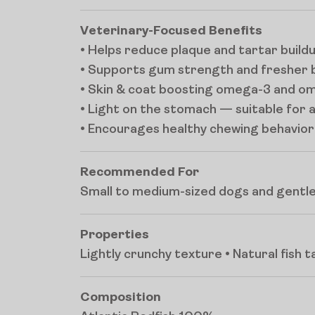
Veterinary-Focused Benefits
• Helps reduce plaque and tartar build
• Supports gum strength and fresher 
• Skin & coat boosting omega-3 and o
• Light on the stomach — suitable for a
• Encourages healthy chewing behavior
Recommended For
Small to medium-sized dogs and gentle
Properties
Lightly crunchy texture • Natural fish 
Composition