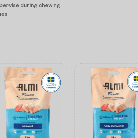
upervise during chewing.
mes.