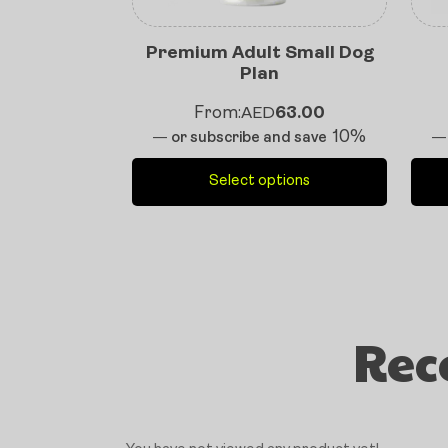
Premium Adult Small Dog
Plan
From:
AED
63.00
10%
—
or subscribe and save
—
Select options
Rec