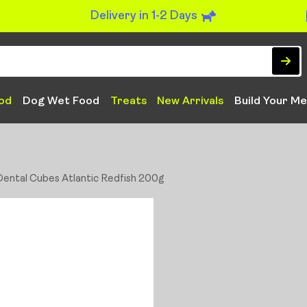
Delivery in 1-2 Days
od
Dog Wet Food
Treats
New Arrivals
Build Your Me
 Dental Cubes Atlantic Redfish 200g