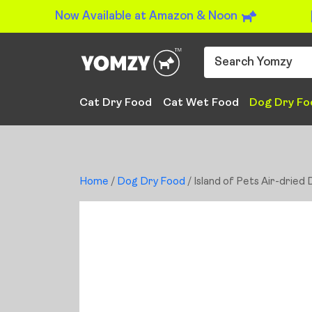
Now Available at Amazon & Noon
Cat Dry Food
Cat Wet Food
Dog Dry Fo
Home
/
Dog Dry Food
/ Island of Pets Air-dried