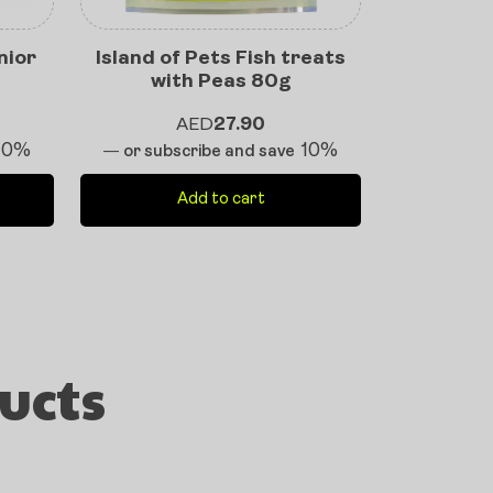
nior
Island of Pets Fish treats
with Peas 80g
AED
27.90
10%
10%
—
or subscribe and save
Add to cart
ucts