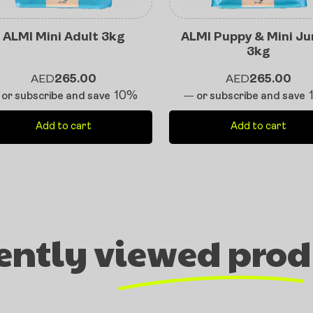
ALMI Mini Adult 3kg
ALMI Puppy & Mini Ju
3kg
AED
265.00
AED
265.00
10%
or subscribe and save
—
or subscribe and save
Add to cart
Add to cart
ently viewed prod