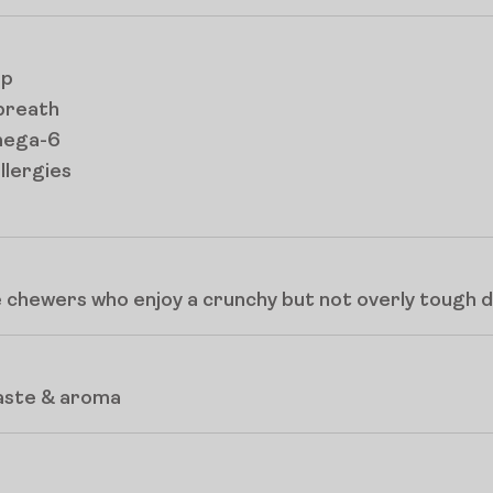
up
breath
mega-6
llergies
 chewers who enjoy a crunchy but not overly tough d
taste & aroma