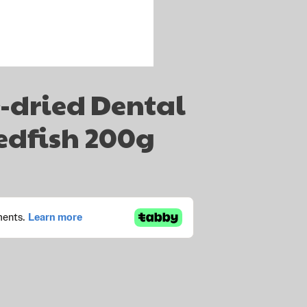
r-dried Dental
edfish 200g