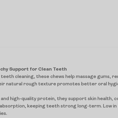
nchy Support for Clean Teeth
ve teeth cleaning, these chews help massage gums, r
ir natural rough texture promotes better oral hygi
nd high-quality protein, they support skin health, c
bsorption, keeping teeth strong long-term. Low in c
ies.