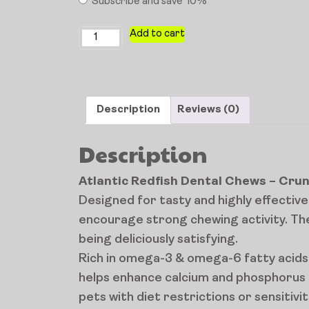
Subscribe and save
10%
Add to cart
Description
Reviews (0)
Description
Atlantic Redfish Dental Chews – Cru
Designed for tasty and highly effecti
encourage strong chewing activity. The
being deliciously satisfying.
Rich in omega-3 & omega-6 fatty acids a
helps enhance calcium and phosphorus a
pets with diet restrictions or sensitivit