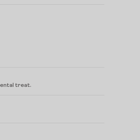
ental treat.