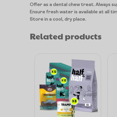
Offer as a dental chew treat. Always s
Ensure fresh water is available at all ti
Store in a cool, dry place.
Related products