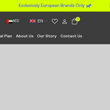
Exclusively European Brands Only
0
EN
AED
al Plan
About Us
Our Story
Contact Us