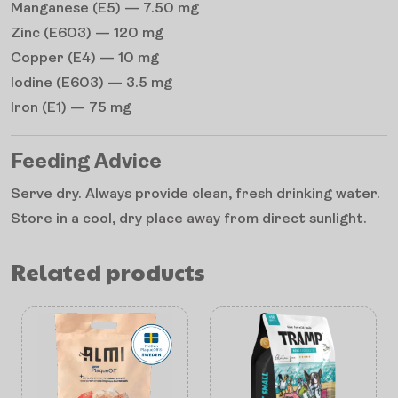
Manganese (E5) — 7.50 mg
Zinc (E603) — 120 mg
Copper (E4) — 10 mg
Iodine (E603) — 3.5 mg
Iron (E1) — 75 mg
Feeding Advice
Serve dry. Always provide clean, fresh drinking water.
Store in a cool, dry place away from direct sunlight.
Related products