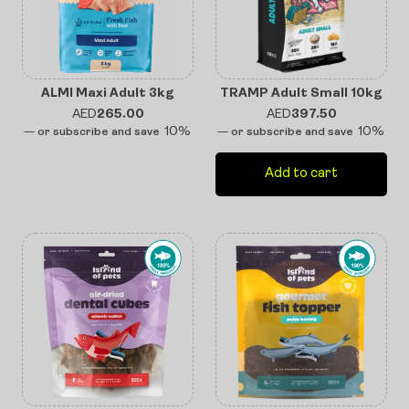
ALMI Maxi Adult 3kg
TRAMP Adult Small 10kg
AED
265.00
AED
397.50
10%
10%
—
or subscribe and save
—
or subscribe and save
Add to cart