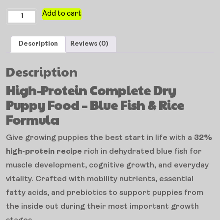
Add to cart
Description
Reviews (0)
Description
High-Protein Complete Dry
Puppy Food – Blue Fish & Rice
Formula
Give growing puppies the best start in life with a
32%
high-protein recipe
rich in dehydrated blue fish for
muscle development, cognitive growth, and everyday
vitality. Crafted with mobility nutrients, essential
fatty acids, and prebiotics to support puppies from
the inside out during their most important growth