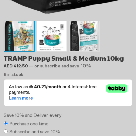
TRAMP Puppy Small & Medium 10kg
10%
AED
412.50
—
or subscribe and save
8 in stock
Save 10% and Deliver every
Purchase one time
Subscribe and save
10%