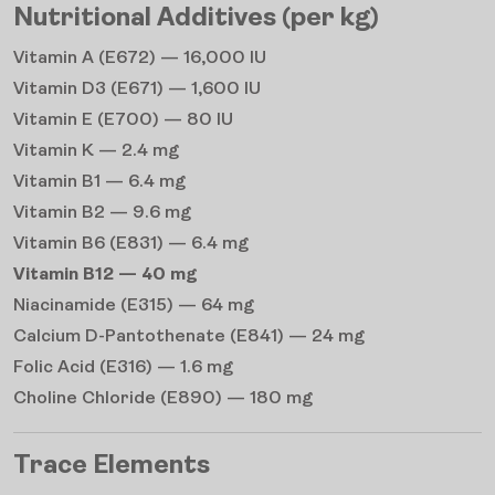
Nutritional Additives (per kg)
Vitamin A (E672) — 16,000 IU
Vitamin D3 (E671) — 1,600 IU
Vitamin E (E700) — 80 IU
Vitamin K — 2.4 mg
Vitamin B1 — 6.4 mg
Vitamin B2 — 9.6 mg
Vitamin B6 (E831) — 6.4 mg
Vitamin B12 — 40 mg
Niacinamide (E315) — 64 mg
Calcium D-Pantothenate (E841) — 24 mg
Folic Acid (E316) — 1.6 mg
Choline Chloride (E890) — 180 mg
Trace Elements