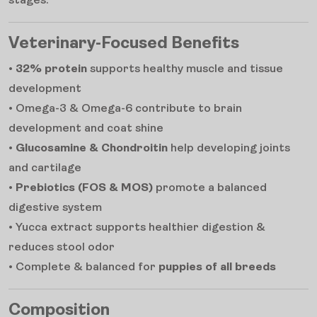
stages.
Veterinary-Focused Benefits
•
32% protein
supports healthy muscle and tissue
development
• Omega-3 & Omega-6 contribute to brain
development and coat shine
•
Glucosamine & Chondroitin
help developing joints
and cartilage
•
Prebiotics (FOS & MOS)
promote a balanced
digestive system
• Yucca extract supports healthier digestion &
reduces stool odor
• Complete & balanced for
puppies of all breeds
Composition