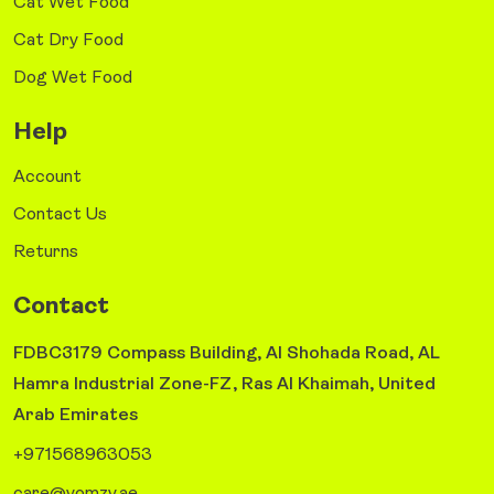
Cat Wet Food
Cat Dry Food
Dog Wet Food
Help
Account
Contact Us
Returns
Contact
FDBC3179 Compass Building, Al Shohada Road, AL
Hamra Industrial Zone-FZ, Ras Al Khaimah, United
Arab Emirates
+971568963053