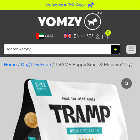
Delivery in 1-2 Days
0
AED
EN
Home
/
Dog Dry Food
/ TRAMP Puppy Small & Medium 10kg