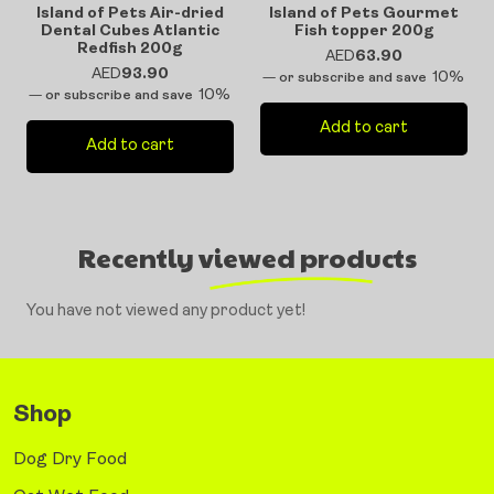
Island of Pets Air-dried
Island of Pets Gourmet
Dental Cubes Atlantic
Fish topper 200g
Redfish 200g
AED
63.90
AED
93.90
10%
—
or subscribe and save
10%
—
or subscribe and save
Add to cart
Add to cart
Recently viewed products
You have not viewed any product yet!
Shop
Dog Dry Food