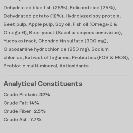
Dehydrated blue fish (28%), Polished rice (25%),
Dehydrated potato (12%), Hydrolyzed soy protein,
Beet pulp, Apple pulp, Soy oil, Fish oil (Omega-3 &
Omega-6), Beer yeast (Saccharomyces cerevisiae),
Yucca extract, Chondroitin sulfate (300 mg),
Glucosamine hydrochloride (250 mg), Sodium
chloride, Extract of legumes, Probiotics (FOS & MOS),
Prebiotic multi-mineral, Antioxidants.
Analytical Constituents
Crude Protein:
32%
Crude Fat:
14%
Crude Fiber:
2.5%
Crude Ash:
7.7%