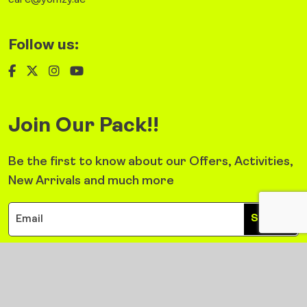
care@yomzy.ae
Follow us:
Join Our Pack!!
Be the first to know about our Offers, Activities,
New Arrivals and much more
Sign Up
©2026 Yomzy. All Right Reserved.