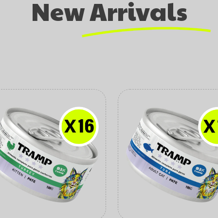
New Arrivals