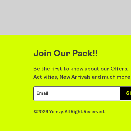
Join Our Pack!!
Be the first to know about our Offers,
Activities, New Arrivals and much more
S
©2026 Yomzy. All Right Reserved.