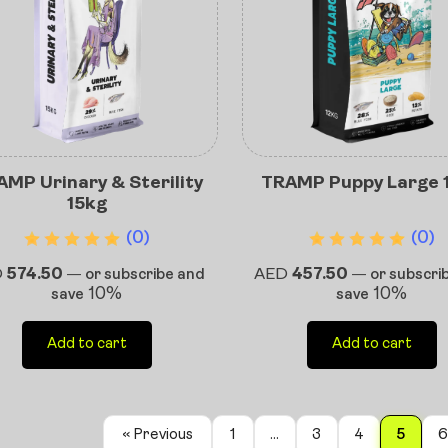
MP Urinary & Sterility
TRAMP Puppy Large 
15kg
(0)
(0)
D
574.50
AED
457.50
—
or subscribe and
—
or subscri
10%
10%
save
save
Add to cart
Add to cart
« Previous
1
…
3
4
5
6