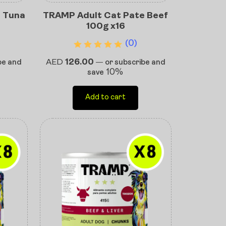
 Tuna
TRAMP Adult Cat Pate Beef
100g x16
(0)
AED
126.00
be and
—
or subscribe and
10%
save
Add to cart