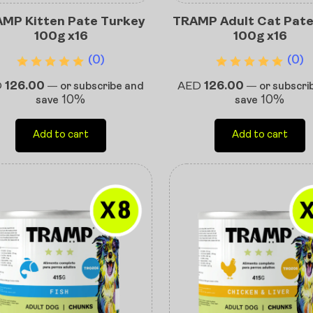
MP Kitten Pate Turkey
TRAMP Adult Cat Pate
100g x16
100g x16
(0)
(0)
D
126.00
AED
126.00
—
or subscribe and
—
or subscri
10%
10%
save
save
Add to cart
Add to cart