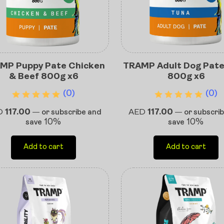
MP Puppy Pate Chicken
TRAMP Adult Dog Pat
& Beef 800g x6
800g x6
(0)
(0)
D
117.00
AED
117.00
—
or subscribe and
—
or subscri
10%
10%
save
save
Add to cart
Add to cart