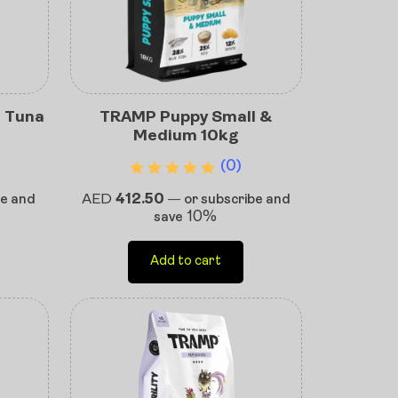
e Tuna
TRAMP Puppy Small &
Medium 10kg
(0)
AED
412.50
be and
—
or subscribe and
10%
save
Add to cart