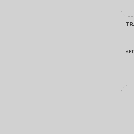
TR
AE