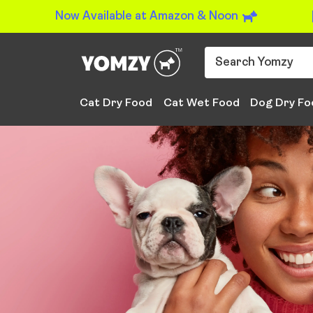
Now Available at Amazon & Noon
Cat Dry Food
Cat Wet Food
Dog Dry Fo