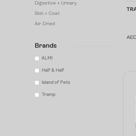
⁠Digestive + Urinary
TRA
Skin + Coat
Air-Dried
AE
Brands
ALMI
Half & Half
Island of Pets
Tramp