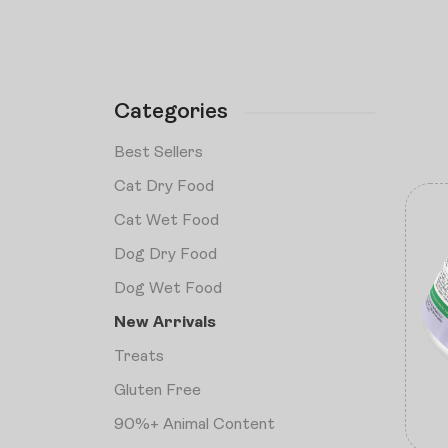
Categories
Best Sellers
Cat Dry Food
Cat Wet Food
Dog Dry Food
Dog Wet Food
New Arrivals
Treats
Gluten Free
90%+ Animal Content