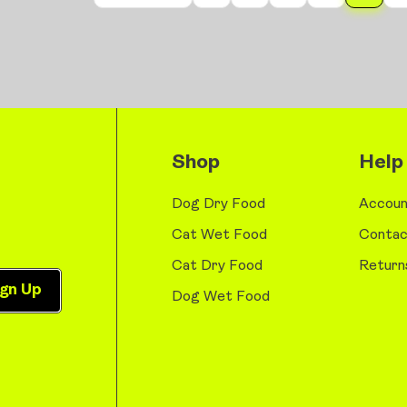
Shop
Help
Dog Dry Food
Accoun
Cat Wet Food
Contac
Cat Dry Food
Return
ign Up
Dog Wet Food