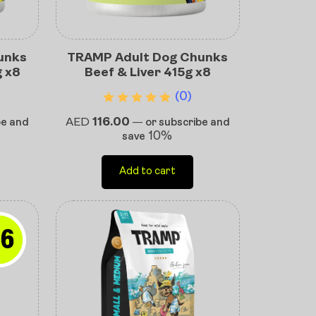
unks
TRAMP Adult Dog Chunks
g x8
Beef & Liver 415g x8
(0)
AED
116.00
be and
—
or subscribe and
10%
save
Add to cart