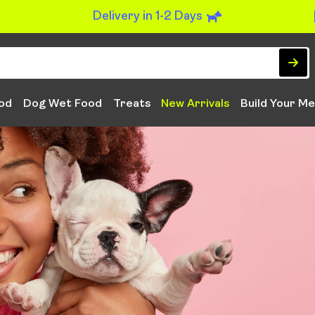
Delivery in 1-2 Days
od
Dog Wet Food
Treats
New Arrivals
Build Your Me