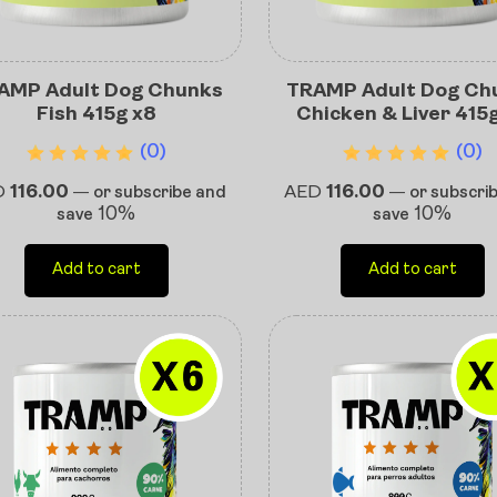
AMP Adult Dog Chunks
TRAMP Adult Dog Ch
Fish 415g x8
Chicken & Liver 415
(0)
(0)
D
116.00
AED
116.00
—
or subscribe and
—
or subscri
10%
10%
save
save
Add to cart
Add to cart