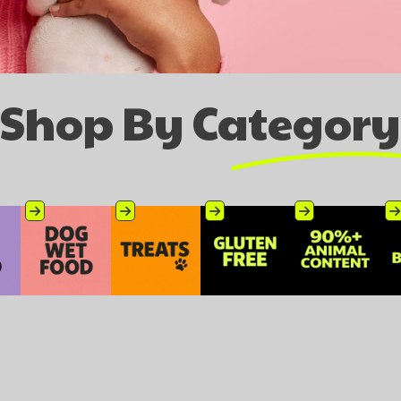
Shop By Category