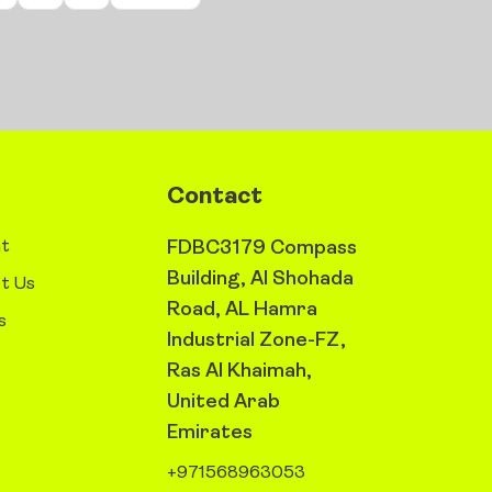
Contact
t
FDBC3179 Compass
Building, Al Shohada
t Us
Road, AL Hamra
s
Industrial Zone-FZ,
Ras Al Khaimah,
United Arab
Emirates
+971568963053