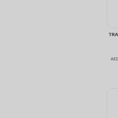
TRA
AE