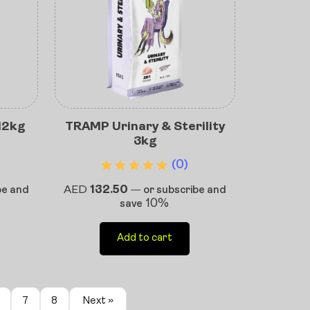
12kg
TRAMP Urinary & Sterility
3kg
(0)
AED
132.50
be and
—
or subscribe and
10%
save
Add to cart
7
8
Next »