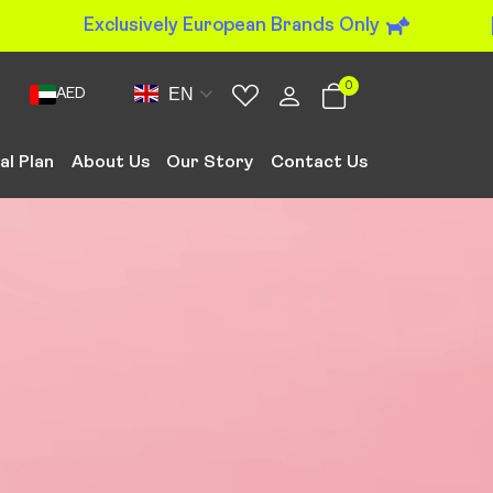
Exclusively European Brands Only
0
EN
AED
al Plan
About Us
Our Story
Contact Us