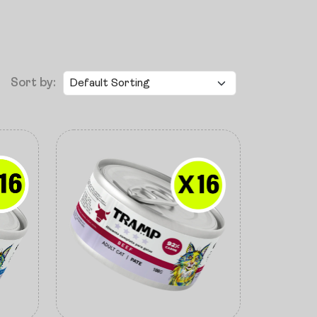
Sort by: