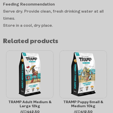
Feeding Recommendation
Serve dry. Provide clean, fresh drinking water at all
times.
Store in a cool, dry place.
Related products
TRAMP Adult Medium &
TRAMP Puppy Small &
Large 12kg
Medium 10kg
AED
442.50
AED
412.50