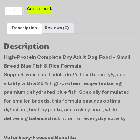
Add to cart
Description
Reviews (0)
Description
High-Protein Complete Dry Adult Dog Food – Small
Breed Blue Fish & Rice Formula
Support your small adult dog’s health, energy, and
vitality with a 26% high-protein recipe featuring
premium dehydrated blue fish. Specially formulated
for smaller breeds, this formula ensures optimal
digestion, healthy joints, and a shiny coat, while
delivering balanced nutrition for everyday activity.
Veterinary-Focused Benefits