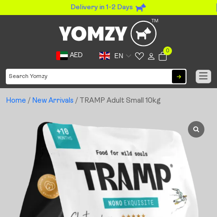
Delivery in 1-2 Days
0
AED
EN
Home
/
New Arrivals
/ TRAMP Adult Small 10kg