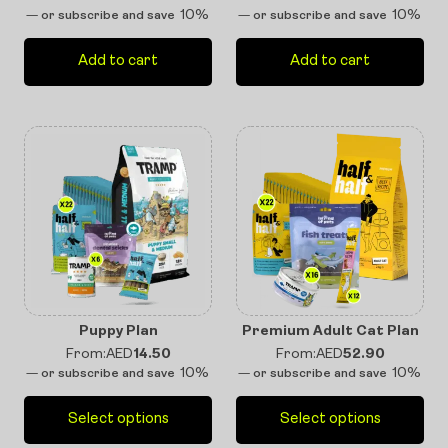
10%
10%
—
or subscribe and save
—
or subscribe and save
Add to cart
Add to cart
Puppy Plan
Premium Adult Cat Plan
From:
AED
14.50
From:
AED
52.90
10%
10%
—
or subscribe and save
—
or subscribe and save
Select options
Select options