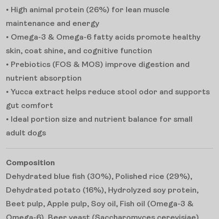
• High animal protein (26%) for lean muscle
maintenance and energy
• Omega-3 & Omega-6 fatty acids promote healthy
skin, coat shine, and cognitive function
• Prebiotics (FOS & MOS) improve digestion and
nutrient absorption
• Yucca extract helps reduce stool odor and supports
gut comfort
• Ideal portion size and nutrient balance for small
adult dogs
Composition
Dehydrated blue fish (30%), Polished rice (29%),
Dehydrated potato (16%), Hydrolyzed soy protein,
Beet pulp, Apple pulp, Soy oil, Fish oil (Omega-3 &
Omega-6), Beer yeast (Saccharomyces cerevisiae),