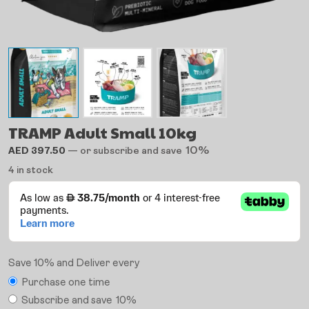
TRAMP Adult Small 10kg
10%
AED
397.50
—
or subscribe and save
4 in stock
Save 10% and Deliver every
Purchase one time
Subscribe and save
10%