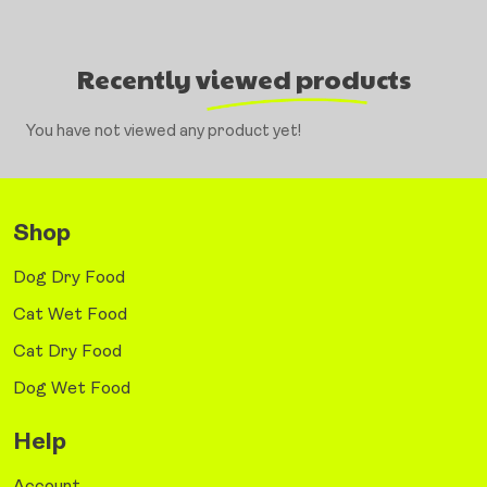
Recently viewed products
You have not viewed any product yet!
Shop
Dog Dry Food
Cat Wet Food
Cat Dry Food
Dog Wet Food
Help