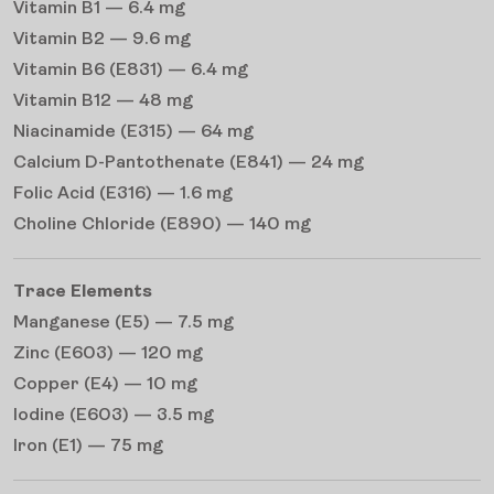
Vitamin B1 — 6.4 mg
Vitamin B2 — 9.6 mg
Vitamin B6 (E831) — 6.4 mg
Vitamin B12 — 48 mg
Niacinamide (E315) — 64 mg
Calcium D-Pantothenate (E841) — 24 mg
Folic Acid (E316) — 1.6 mg
Choline Chloride (E890) — 140 mg
Trace Elements
Manganese (E5) — 7.5 mg
Zinc (E603) — 120 mg
Copper (E4) — 10 mg
Iodine (E603) — 3.5 mg
Iron (E1) — 75 mg