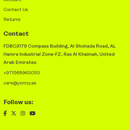
Account
Contact Us
Returns
Contact
FDBC3179 Compass Building, Al Shohada Road, AL
Hamra Industrial Zone-FZ, Ras Al Khaimah, United
Arab Emirates
+971568963053
care@yomzy.ae
Follow us: