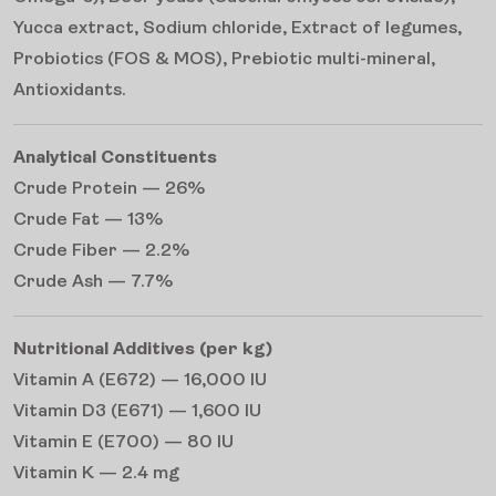
Yucca extract, Sodium chloride, Extract of legumes,
Probiotics (FOS & MOS), Prebiotic multi-mineral,
Antioxidants.
Analytical Constituents
Crude Protein — 26%
Crude Fat — 13%
Crude Fiber — 2.2%
Crude Ash — 7.7%
Nutritional Additives (per kg)
Vitamin A (E672) — 16,000 IU
Vitamin D3 (E671) — 1,600 IU
Vitamin E (E700) — 80 IU
Vitamin K — 2.4 mg